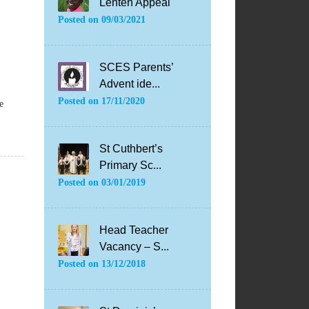
Lenten Appeal
Posted on
09/03/2021
SCES Parents’
Advent ide...
Posted on
17/11/2020
e
St Cuthbert’s
Primary Sc...
Posted on
03/01/2019
Head Teacher
Vacancy – S...
Posted on
13/12/2018