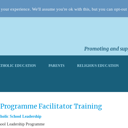
your experience. We'll assume you're ok with this, but you can opt-out 
Promoting and supp
THOLIC EDUCATION
PARENTS
RELIGIOUS EDUCATION
 Programme Facilitator Training
holic School Leadership
 School Leadership Programme