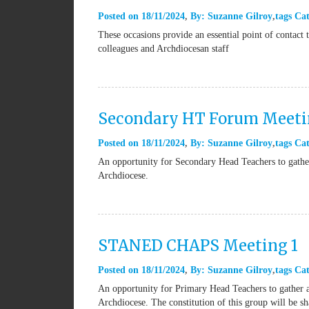
Posted on
18/11/2024
By:
Suzanne Gilroy
tags
Cat
These occasions provide an essential point of contac
colleagues and Archdiocesan staff
Secondary HT Forum Meeti
Posted on
18/11/2024
By:
Suzanne Gilroy
tags
Cat
An opportunity for Secondary Head Teachers to gather
Archdiocese.
STANED CHAPS Meeting 1
Posted on
18/11/2024
By:
Suzanne Gilroy
tags
Cat
An opportunity for Primary Head Teachers to gather a
Archdiocese. The constitution of this group will be sh