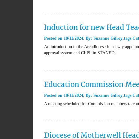
Induction for new Head Tea
Posted on
18/11/2024
By:
Suzanne Gilroy
tags
Cat
An introduction to the Archdiocese for newly appointe
approval system and CLPL in STANED.
Education Commission Meet
Posted on
18/11/2024
By:
Suzanne Gilroy
tags
Cat
A meeting scheduled for Commission members to come 
Diocese of Motherwell Hea