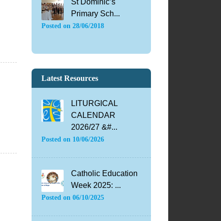
St Dominic’s
Primary Sch...
Posted on
28/06/2018
Latest Resources
LITURGICAL
CALENDAR
2026/27 &#...
Posted on
10/06/2026
Catholic Education
Week 2025: ...
Posted on
06/10/2025