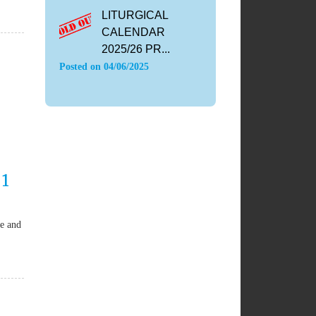
LITURGICAL
CALENDAR
2025/26 PR...
Posted on
04/06/2025
 1
se and