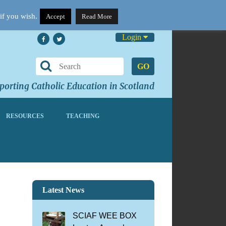
if you wish.
Accept
Read More
Login
GO
orting Catholic Education in Scotland
RESOURCES
TEACHING
Latest News
SCIAF WEE BOX