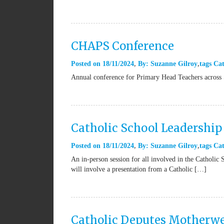
CHAPS Conference
Posted on
18/11/2024
By:
Suzanne Gilroy
tags
Cat
Annual conference for Primary Head Teachers across 
Catholic School Leadershi
Posted on
18/11/2024
By:
Suzanne Gilroy
tags
Cat
An in-person session for all involved in the Catholic
will involve a presentation from a Catholic […]
Catholic Deputes Motherwe