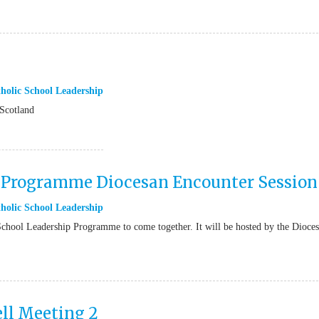
holic School Leadership
Scotland
p Programme Diocesan Encounter Session
holic School Leadership
 School Leadership Programme to come together. It will be hosted by the Dioce
ll Meeting 2