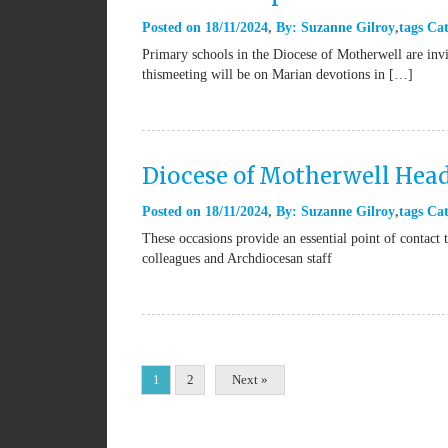
Posted on
18/11/2024
By:
Suzanne Gilroy
tags
Cat
Primary schools in the Diocese of Motherwell are invi
thismeeting will be on Marian devotions in […]
Diocese of Motherwell Hea
Posted on
18/11/2024
By:
Suzanne Gilroy
tags
Cat
These occasions provide an essential point of contac
colleagues and Archdiocesan staff
1
2
Next »