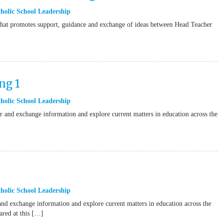
holic School Leadership
t that promotes support, guidance and exchange of ideas between Head Teacher
ng 1
holic School Leadership
 and exchange information and explore current matters in education across the
holic School Leadership
nd exchange information and explore current matters in education across the
ared at this […]