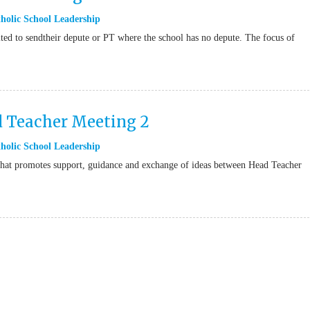
holic School Leadership
ted to sendtheir depute or PT where the school has no depute. The focus of
d Teacher Meeting 2
holic School Leadership
t that promotes support, guidance and exchange of ideas between Head Teacher