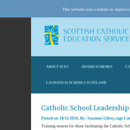
This website uses cookies to improve 
ABOUT SCES
AWARD SCHEMES
CA
LAUDATO SI SCHOOLS SCOTLAND
Catholic School Leadership
Posted on
18/11/2024
By:
Suzanne Gilroy
tags
Cat
Training session for those facilitating the Catholic