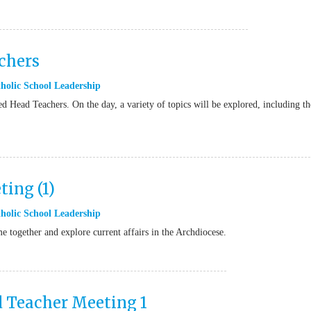
chers
holic School Leadership
d Head Teachers. On the day, a variety of topics will be explored, including th
ing (1)
holic School Leadership
together and explore current affairs in the Archdiocese.
d Teacher Meeting 1