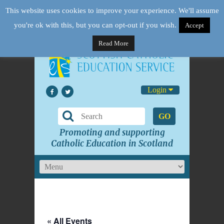
This website uses cookies to improve your experience. We'll assume
you're ok with this, but you can opt-out if you wish.
Accept
Read More
Login
GO
Promoting and supporting
Catholic Education in Scotland
« All Events