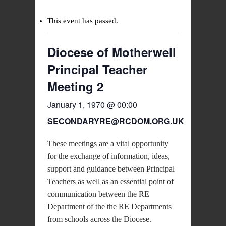
This event has passed.
Diocese of Motherwell
Principal Teacher
Meeting 2
January 1, 1970 @ 00:00
SECONDARYRE@RCDOM.ORG.UK
These meetings are a vital opportunity
for the exchange of information, ideas,
support and guidance between Principal
Teachers as well as an essential point of
communication between the RE
Department of the the RE Departments
from schools across the Diocese.