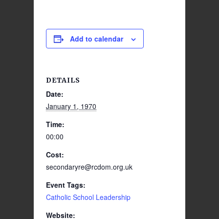
Add to calendar
DETAILS
Date:
January 1, 1970
Time:
00:00
Cost:
secondaryre@rcdom.org.uk
Event Tags:
Catholic School Leadership
Website: