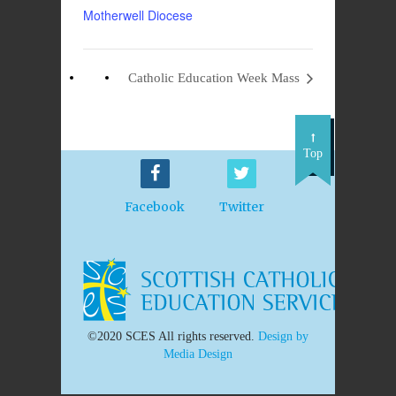
Motherwell Diocese
Catholic Education Week Mass
Top
Facebook
Twitter
©2020 SCES All rights reserved.
Design by
Media Design