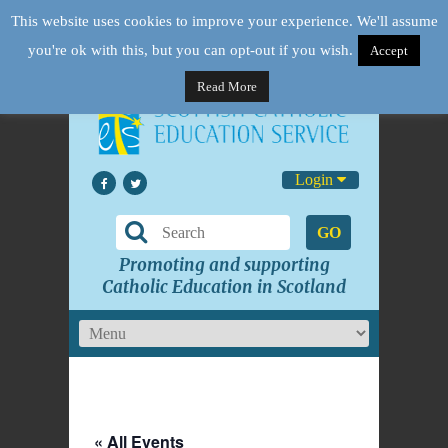
This website uses cookies to improve your experience. We'll assume
you're ok with this, but you can opt-out if you wish.
Accept
Read More
Login
GO
Promoting and supporting
Catholic Education in Scotland
« All Events