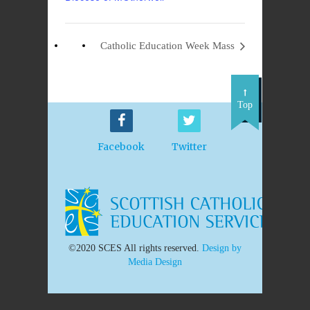
Catholic Education Week Mass
Top
Facebook
Twitter
©2020 SCES All rights reserved.
Design by
Media Design