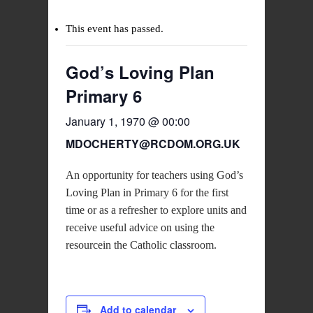
This event has passed.
God’s Loving Plan
Primary 6
January 1, 1970 @ 00:00
MDOCHERTY@RCDOM.ORG.UK
An opportunity for teachers using God’s
Loving Plan in Primary 6 for the first
time or as a refresher to explore units and
receive useful advice on using the
resourcein the Catholic classroom.
Add to calendar