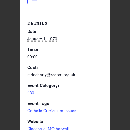
DETAILS
Date:
January 1, 1970
Time:
00:00
Cost:
mdocherty@rcdom.org.uk
Event Category:
£30
Event Tags:
Catholic Curriculum Issues
Website:
Diocese of MOtherwell