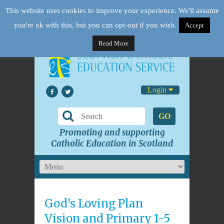
This website uses cookies to improve your experience. We'll assume
you're ok with this, but you can opt-out if you wish.
Accept
Read More
Login
GO
Promoting and supporting
Catholic Education in Scotland
God’s Loving Plan
Vision and Primary 1-5