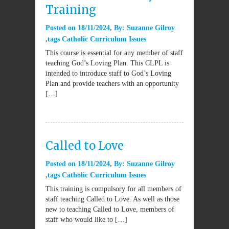
Training
Posted on
18/11/2024
By:
Suzanne Gilroy
tags
Catholic Curriculum Issues
This course is essential for any member of staff
teaching God’s Loving Plan. This CLPL is
intended to introduce staff to God’s Loving
Plan and provide teachers with an opportunity
[…]
Called to Love
Posted on
18/11/2024
By:
Suzanne Gilroy
tags
Catholic Curriculum Issues
This training is compulsory for all members of
staff teaching Called to Love. As well as those
new to teaching Called to Love, members of
staff who would like to […]