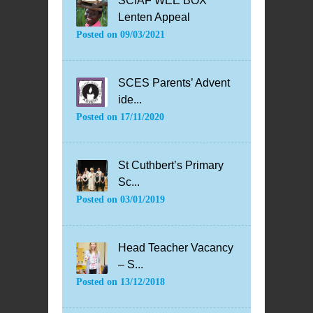
SCIAF WEE BOX
Lenten Appeal
Posted on
09/03/2021
SCES Parents’ Advent
ide...
Posted on
17/11/2020
St Cuthbert’s Primary
Sc...
Posted on
03/01/2019
Head Teacher Vacancy
– S...
Posted on
13/12/2018