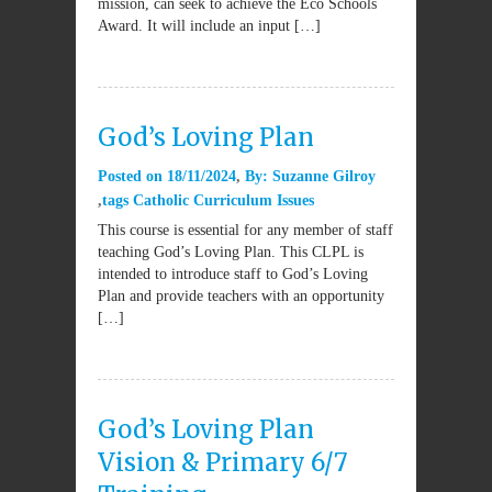
mission, can seek to achieve the Eco Schools
Award. It will include an input […]
God’s Loving Plan
Posted on
18/11/2024
By:
Suzanne Gilroy
tags
Catholic Curriculum Issues
This course is essential for any member of staff
teaching God’s Loving Plan. This CLPL is
intended to introduce staff to God’s Loving
Plan and provide teachers with an opportunity
[…]
God’s Loving Plan
Vision & Primary 6/7