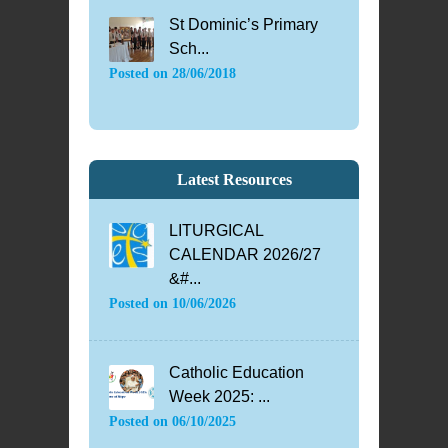
St Dominic’s Primary
Sch...
Posted on
28/06/2018
Latest Resources
LITURGICAL
CALENDAR 2026/27
&#...
Posted on
10/06/2026
Catholic Education
Week 2025: ...
Posted on
06/10/2025