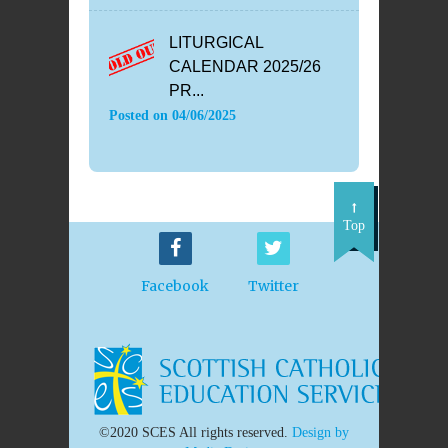
LITURGICAL
CALENDAR 2025/26
PR...
Posted on
04/06/2025
Top
Facebook
Twitter
©2020 SCES All rights reserved.
Design by