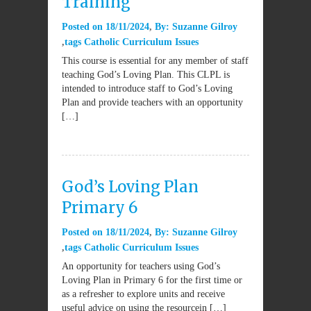
Training
Posted on
18/11/2024
By:
Suzanne Gilroy
tags
Catholic Curriculum Issues
This course is essential for any member of staff
teaching God’s Loving Plan. This CLPL is
intended to introduce staff to God’s Loving
Plan and provide teachers with an opportunity
[…]
God’s Loving Plan
Primary 6
Posted on
18/11/2024
By:
Suzanne Gilroy
tags
Catholic Curriculum Issues
An opportunity for teachers using God’s
Loving Plan in Primary 6 for the first time or
as a refresher to explore units and receive
useful advice on using the resourcein […]