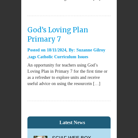
God’s Loving Plan
Primary 7
Posted on
18/11/2024
By:
Suzanne Gilroy
tags
Catholic Curriculum Issues
An opportunity for teachers using God’s
Loving Plan in Primary 7 for the first time or
as a refresher to explore units and receive
useful advice on using the resourcein […]
Latest News