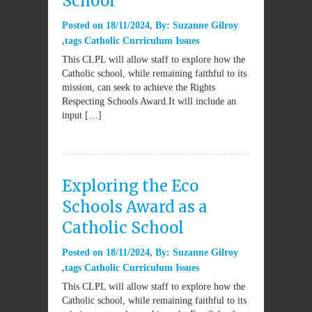
School
Posted on
18/11/2024
By:
Suzanne Gilroy
tags
Catholic Curriculum Issues
This CLPL will allow staff to explore how the
Catholic school, while remaining faithful to its
mission, can seek to achieve the Rights
Respecting Schools Award.It will include an
input […]
Exploring the Eco
Schools Award as a
Catholic School
Posted on
18/11/2024
By:
Suzanne Gilroy
tags
Catholic Curriculum Issues
This CLPL will allow staff to explore how the
Catholic school, while remaining faithful to its