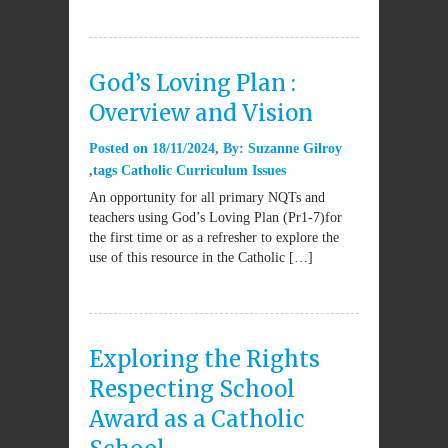
God’s Loving Plan :
Overview and Vision
Posted on
18/11/2024
By:
Suzanne Gilroy
tags
Catholic Curriculum Issues
An opportunity for all primary NQTs and
teachers using God’s Loving Plan (Pr1-7)for
the first time or as a refresher to explore the
use of this resource in the Catholic […]
Exploring the Rights
Respecting School
Award as a Catholic