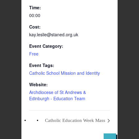
Time:
00:00
Cost:
kay.leslie@staned.org.uk
Event Category:
Free
Event Tags:
Catholic School Mission and Identity
Website:
Archdiocese of St Andrews &
Edinburgh - Education Team
Catholic Education Week Mass