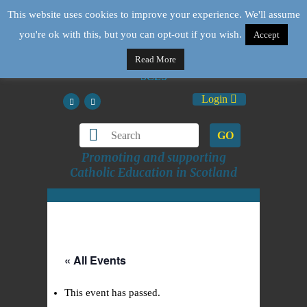
This website uses cookies to improve your experience. We'll assume
you're ok with this, but you can opt-out if you wish.
Accept
Read More
Login
GO
Promoting and supporting
Catholic Education in Scotland
« All Events
This event has passed.