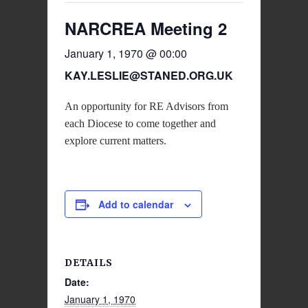
NARCREA Meeting 2
January 1, 1970 @ 00:00
KAY.LESLIE@STANED.ORG.UK
An opportunity for RE Advisors from
each Diocese to come together and
explore current matters.
Add to calendar
DETAILS
Date:
January 1, 1970