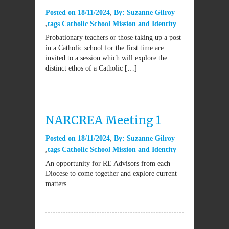
Posted on
18/11/2024
By:
Suzanne Gilroy
tags
Catholic School Mission and Identity
Probationary teachers or those taking up a post
in a Catholic school for the first time are
invited to a session which will explore the
distinct ethos of a Catholic […]
NARCREA Meeting 1
Posted on
18/11/2024
By:
Suzanne Gilroy
tags
Catholic School Mission and Identity
An opportunity for RE Advisors from each
Diocese to come together and explore current
matters.