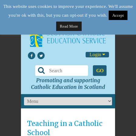
This website uses cookies to improve your experience. We'll assume
you're ok with this, but you can opt-out if you wish.
Accept
Read More
Login
GO
Promoting and supporting
Catholic Education in Scotland
Teaching in a Catholic
School