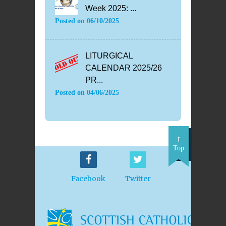
Week 2025: ...
Posted on
06/10/2025
LITURGICAL
CALENDAR 2025/26
PR...
Posted on
04/06/2025
Top
Facebook
Twitter