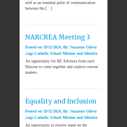
well as an essential point of communication
between the […]
NARCREA Meeting 3
Posted on
18/11/2024
By:
Suzanne Gilroy
tags
Catholic School Mission and Identity
An opportunity for RE Advisors from each
Diocese to come together and explore current
matters.
Equality and Inclusion
Posted on
18/11/2024
By:
Suzanne Gilroy
tags
Catholic School Mission and Identity
An opportunity to receive input on the