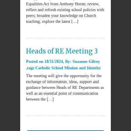
Equalities Act from Anthony Horan; review,
reflect and refresh existing school policies with
peers; broaden your knowledge on Church
teaching; explore the latest […]
Heads of RE Meeting 3
Posted on
18/11/2024
By:
Suzanne Gilroy
tags
Catholic School Mission and Identity
The meeting will give the opportunity for the
exchange of information, ideas, support and
guidance between Heads of RE Departments as
well as an essential point of communication
between the […]