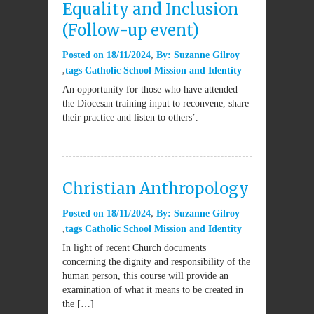
Equality and Inclusion
(Follow-up event)
Posted on
18/11/2024
By:
Suzanne Gilroy
tags
Catholic School Mission and Identity
An opportunity for those who have attended
the Diocesan training input to reconvene, share
their practice and listen to others’.
Christian Anthropology
Posted on
18/11/2024
By:
Suzanne Gilroy
tags
Catholic School Mission and Identity
In light of recent Church documents
concerning the dignity and responsibility of the
human person, this course will provide an
examination of what it means to be created in
the […]