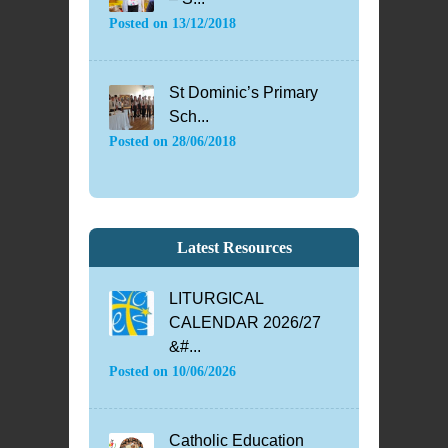
Posted on
13/12/2018
St Dominic’s Primary
Sch...
Posted on
28/06/2018
Latest Resources
LITURGICAL
CALENDAR 2026/27
&#...
Posted on
10/06/2026
Catholic Education