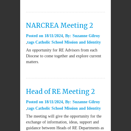
NARCREA Meeting 2
Posted on
18/11/2024
By:
Suzanne Gilroy
tags
Catholic School Mission and Identity
An opportunity for RE Advisors from each
Diocese to come together and explore current
matters.
Head of RE Meeting 2
Posted on
18/11/2024
By:
Suzanne Gilroy
tags
Catholic School Mission and Identity
The meeting will give the opportunity for the
exchange of information, ideas, support and
guidance between Heads of RE Departments as