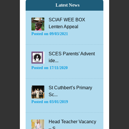
Latest News
SCIAF WEE BOX
Lenten Appeal
Posted on
09/03/2021
SCES Parents’ Advent
ide...
Posted on
17/11/2020
St Cuthbert’s Primary
Sc...
Posted on
03/01/2019
Head Teacher Vacancy
– S...