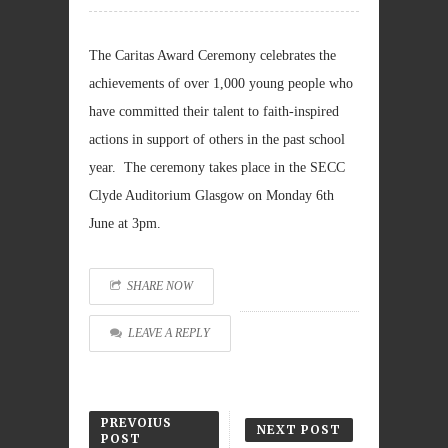
The Caritas Award Ceremony celebrates the
achievements of over 1,000 young people who
have committed their talent to faith-inspired
actions in support of others in the past school
year. The ceremony takes place in the SECC
Clyde Auditorium Glasgow on Monday 6th
June at 3pm.
SHARE NOW
LEAVE A REPLY
PREVOIUS
NEXT POST
POST