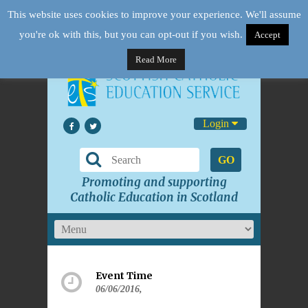
This website uses cookies to improve your experience. We'll assume
you're ok with this, but you can opt-out if you wish.
Accept
Read More
Login
GO
Promoting and supporting
Catholic Education in Scotland
Event Time
06/06/2016,