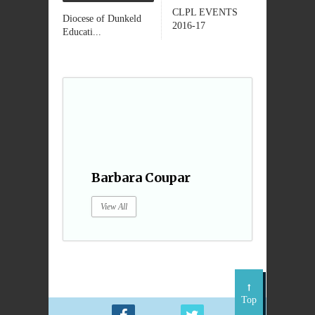
CLPL EVENTS
Diocese of Dunkeld
2016-17
Educati...
Barbara Coupar
View All
Top