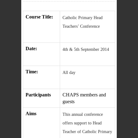
Course Title:
Catholic Primary Head
Teachers’ Conference
Date:
4th & 5th September 2014
Time:
All day
Participants
CHAPS members and
guests
Aims
This annual conference
offers support to Head
Teacher of Catholic Primary