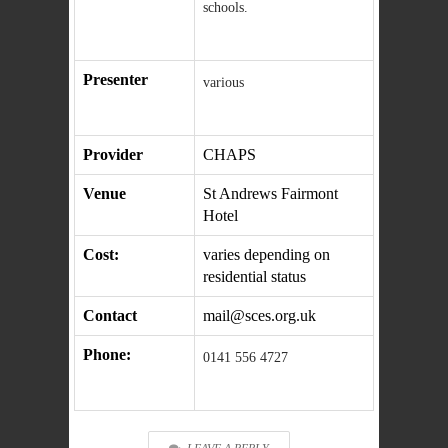
schools.
Presenter
various
Provider
CHAPS
Venue
St Andrews Fairmont
Hotel
Cost:
varies depending on
residential status
Contact
mail@sces.org.uk
Phone:
0141 556 4727