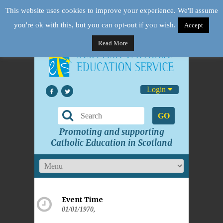
This website uses cookies to improve your experience. We'll assume
you're ok with this, but you can opt-out if you wish.
Accept
Read More
Login
GO
Promoting and supporting
Catholic Education in Scotland
Event Time
01/01/1970,