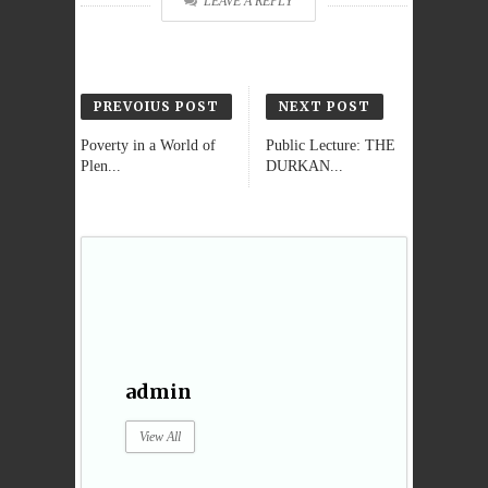
LEAVE A REPLY
PREVOIUS POST
NEXT POST
Poverty in a World of
Public Lecture: THE
Plen...
DURKAN...
admin
View All