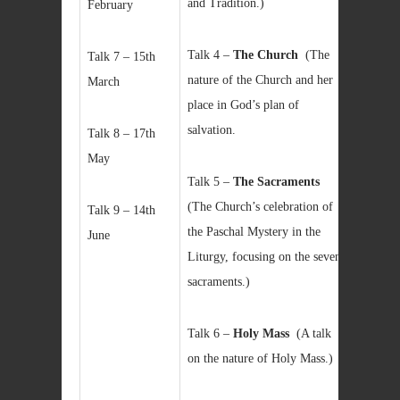
and Tradition.)
February
Talk 4 –
The Church
(The
Talk 7 – 15th
nature of the Church and her
March
place in God’s plan of
salvation.
Talk 8 – 17th
May
Talk 5 –
The Sacraments
(The Church’s celebration of
Talk 9 – 14th
the Paschal Mystery in the
June
Liturgy, focusing on the seven
sacraments.)
Talk 6 –
Holy Mass
(A talk
on the nature of Holy Mass.)