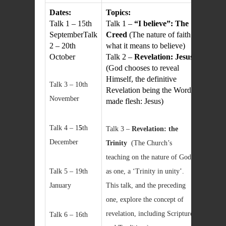
Dates:
Topics:
Talk 1 – 15th
Talk 1 –
“I believe”: The
SeptemberTalk
Creed
(The nature of faith;
2 – 20th
what it means to believe)
October
Talk 2 –
Revelation: Jesus
(God chooses to reveal
Himself, the definitive
Talk 3 – 10th
Revelation being the Word
November
made flesh: Jesus)
Talk 4 – 1
5
th
Talk 3 –
Revelation: the
December
Trinity
(The Church’s
teaching on the nature of God
Talk 5 – 19th
as one, a ‘Trinity in unity’.
January
This talk, and the preceding
one, explore the concept of
revelation, including Scripture
Talk 6 – 16th