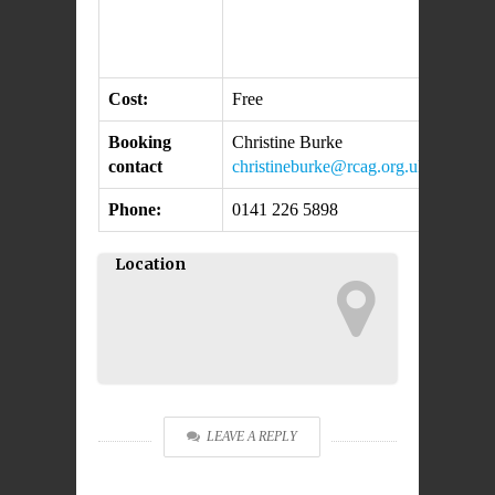
Cost:
Free
Booking
Christine Burke
contact
christineburke@rcag.org.uk
Phone:
0141 226 5898
Location
LEAVE A REPLY