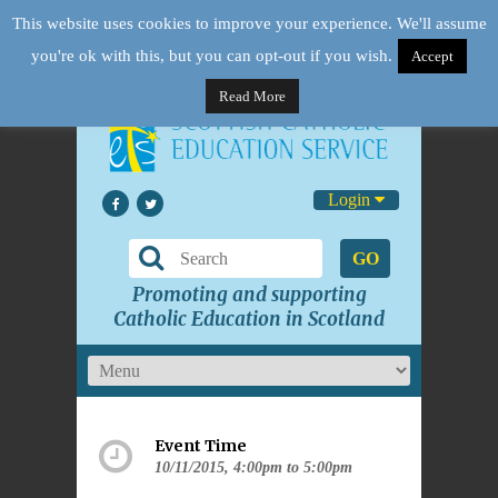
This website uses cookies to improve your experience. We'll assume
you're ok with this, but you can opt-out if you wish.
Accept
Read More
Login
GO
Promoting and supporting
Catholic Education in Scotland
Event Time
10/11/2015, 4:00pm to 5:00pm