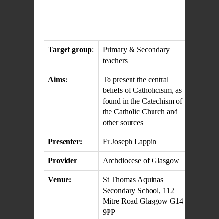
Target group
:
Primary & Secondary
teachers
Aims:
To present the central
beliefs of Catholicisim, as
found in the Catechism of
the Catholic Church and
other sources
Presenter:
Fr Joseph Lappin
Provider
Archdiocese of Glasgow
Venue:
St Thomas Aquinas
Secondary School, 112
Mitre Road Glasgow G14
9PP