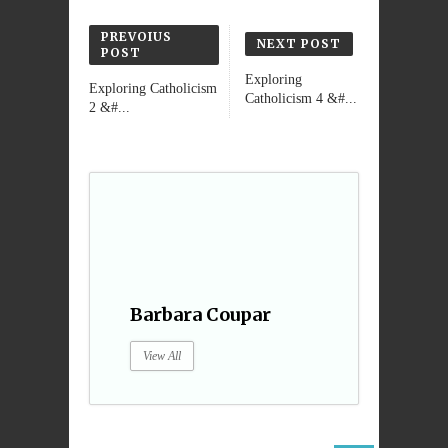
PREVOIUS
NEXT POST
POST
Exploring
Exploring Catholicism
Catholicism 4 &#...
2 &#...
Barbara Coupar
View All