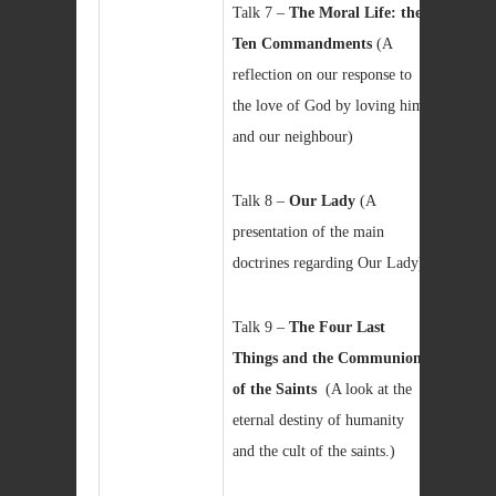
Talk 7 –
The Moral Life: the
Ten Commandments
(A
reflection on our response to
the love of God by loving him
and our neighbour)
Talk 8 –
Our Lady
(A
presentation of the main
doctrines regarding Our Lady)
Talk 9 –
The Four Last
Things and the Communion
of the Saints
(A look at the
eternal destiny of humanity
and the cult of the saints.)