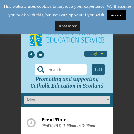
This website uses cookies to improve your experience. We'll assume
you're ok with this, but you can opt-out if you wish.
Accept
Read More
Login
GO
Promoting and supporting
Catholic Education in Scotland
Event Time
09/03/2016, 1:00pm to 3:00pm