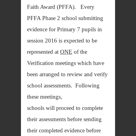
Faith Award (PFFA). Every
PFFA Phase 2 school submitting
evidence for Primary 7 pupils in
session 2016 is expected to be
represented at
ONE
of the
Verification meetings which have
been arranged to review and verify
school assessments. Following
these meetings,
schools will proceed to complete
their assessments before sending
their completed evidence before