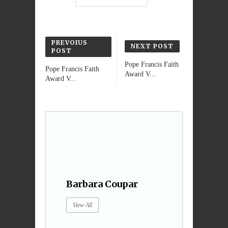
PREVOIUS
NEXT POST
POST
Pope Francis Faith
Pope Francis Faith
Award V...
Award V...
Barbara Coupar
View All