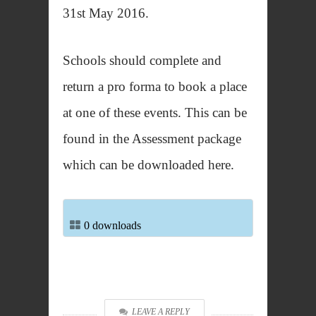
31st May 2016.
Schools should complete and
return a pro forma to book a place
at one of these events. This can be
found in the Assessment package
which can be downloaded here.
0 downloads
LEAVE A REPLY