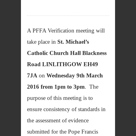
A PFFA Verification meeting will
take place in
St. Michael’s
Catholic Church Hall Blackness
Road LINLITHGOW EH49
7JA
on
Wednesday 9th March
2016 from 1pm to 3pm
. The
purpose of this meeting is to
ensure consistency of standards in
the assessment of evidence
submitted for the Pope Francis