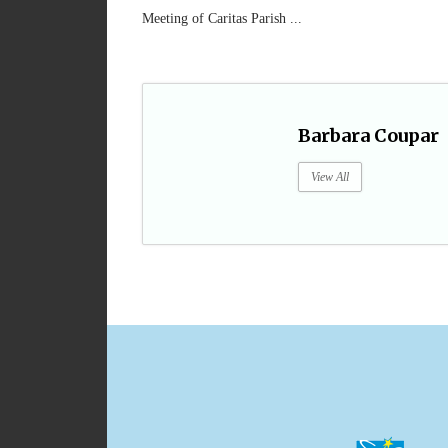
Meeting of Caritas Parish ...
Barbara Coupar
View All