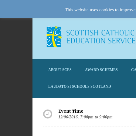
This website uses cookies to improve 
ABOUT SCES
AWARD SCHEMES
CA
LAUDATO SI SCHOOLS SCOTLAND
Event Time
12/06/2016, 7:00pm to 9:00pm