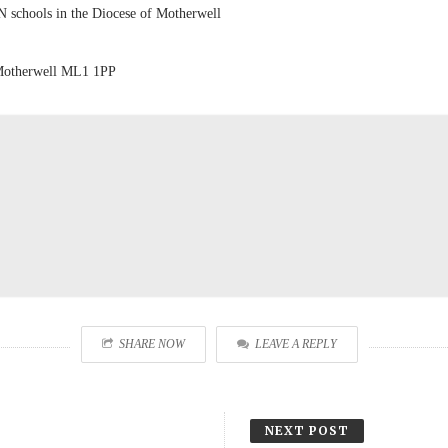
N schools in the Diocese of Motherwell
 Motherwell ML1 1PP
SHARE NOW
LEAVE A REPLY
NEXT POST