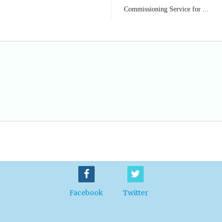
Commissioning Service for ...
Facebook
Twitter