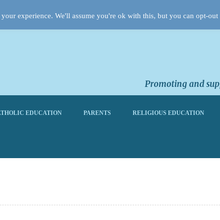
your experience. We'll assume you're ok with this, but you can opt-out 
Promoting and supp
THOLIC EDUCATION
PARENTS
RELIGIOUS EDUCATION