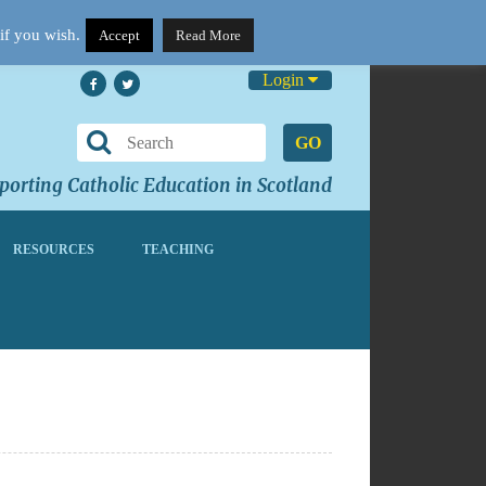
if you wish.
Accept
Read More
Login
GO
orting Catholic Education in Scotland
RESOURCES
TEACHING