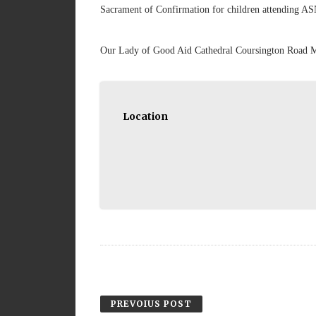
Sacrament of Confirmation for children attending AS
Our Lady of Good Aid Cathedral Coursington Road
Location
PREVOIUS POST