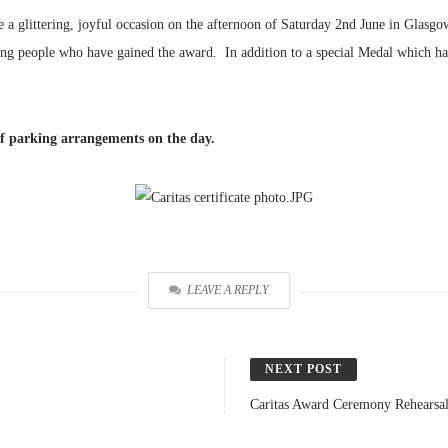
a glittering, joyful occasion on the afternoon of Saturday 2nd June in Glasg
ung people who have gained the award. In addition to a special Medal which has 
of parking arrangements on the day.
LEAVE A REPLY
NEXT POST
Caritas Award Ceremony Rehearsa