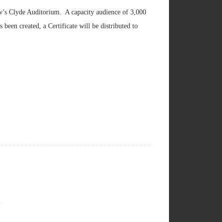
ow’s Clyde Auditorium. A capacity audience of 3,000
been created, a Certificate will be distributed to
l