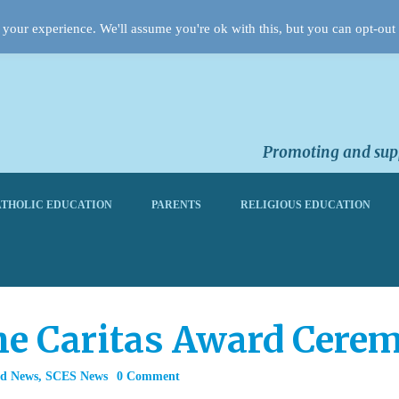
your experience. We'll assume you're ok with this, but you can opt-out 
Promoting and supp
THOLIC EDUCATION
PARENTS
RELIGIOUS EDUCATION
the Caritas Award Cere
rd News
,
SCES News
0 Comment