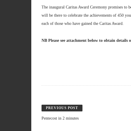
The inaugural Caritas Award Ceremony promises to be 
will be there to celebrate the achievements of 450 yo
each of those who have gained the Caritas Award.
NB Please see attachment below to obtain details 
PREVIOUS POST
Pentecost in 2 minutes