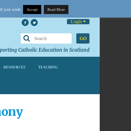
if you wish.
Accept
Read More
Login
GO
orting Catholic Education in Scotland
RESOURCES
TEACHING
mony