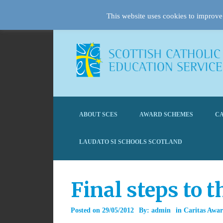
This website uses cookies to improve 
ABOUT SCES
AWARD SCHEMES
CA
LAUDATO SI SCHOOLS SCOTLAND
Final steps to 
Posted on
29/05/2012
By:
admin
in
Caritas Awa