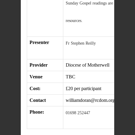
Sunday Gospel readings are drawn this y
resources.
Presenter
Fr Stephen Reilly
Provider
Diocese of Motherwell
Venue
TBC
Cost:
£20 per participant
Contact
williamdoran@rcdom.org.uk
Phone:
01698 252447