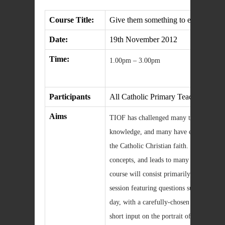
Course Title:
Give them something to eat yourselv
Date:
19th November 2012
Time:
1.00pm – 3.00pm
Participants
All Catholic Primary Teachers in No
Aims
TIOF has challenged many teachers to re
knowledge, and many have expressed a 
the Catholic Christian faith. TIOF intr
concepts, and leads to many good questi
course will consist primarily of an exte
session featuring questions submitted by 
day, with a carefully-chosen panel respon
short input on the portrait of Jesus in 