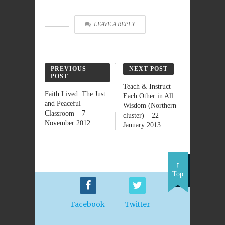
LEAVE A REPLY
PREVIOUS
NEXT POST
POST
Teach & Instruct
Faith Lived: The Just
Each Other in All
and Peaceful
Wisdom (Northern
Classroom – 7
cluster) – 22
November 2012
January 2013
Top
Facebook
Twitter