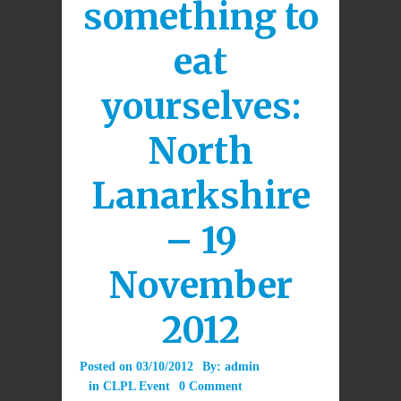
something to
eat
yourselves:
North
Lanarkshire
– 19
November
2012
Posted on
03/10/2012
By:
admin
in
CLPL Event
0 Comment