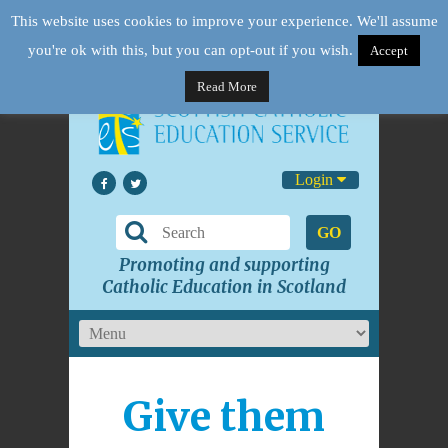
This website uses cookies to improve your experience. We'll assume
you're ok with this, but you can opt-out if you wish.
Accept
Read More
Login
GO
Promoting and supporting
Catholic Education in Scotland
Give them