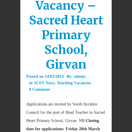
Vacancy –
Sacred Heart
Primary
School,
Girvan
Posted on
14/03/2014
By:
admin
in
SCES News
,
Teaching Vacancies
0 Comment
Applications are invited by South Ayrshire
Council for the post of Head Teacher in Sacred
Heart Primary School, Girvan NB
Closing
date for applications: Friday 28th March