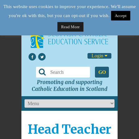
This website uses cookies to improve your experience. We'll assume
you're ok with this, but you can opt-out if you wish.
Accept
Read More
Login
GO
Promoting and supporting
Catholic Education in Scotland
Head Teacher