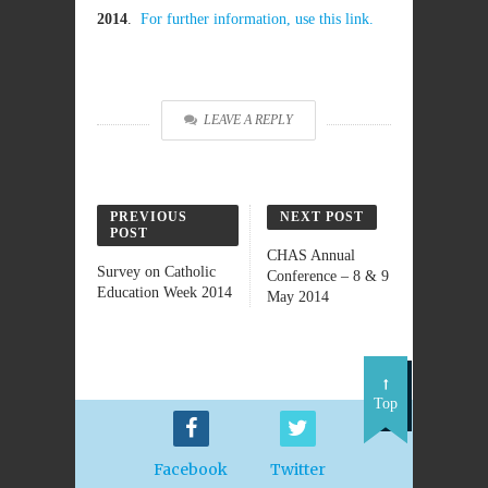
2014
.
For further information, use this link.
LEAVE A REPLY
PREVIOUS
NEXT POST
POST
CHAS Annual
Survey on Catholic
Conference – 8 & 9
Education Week 2014
May 2014
Top
Facebook
Twitter