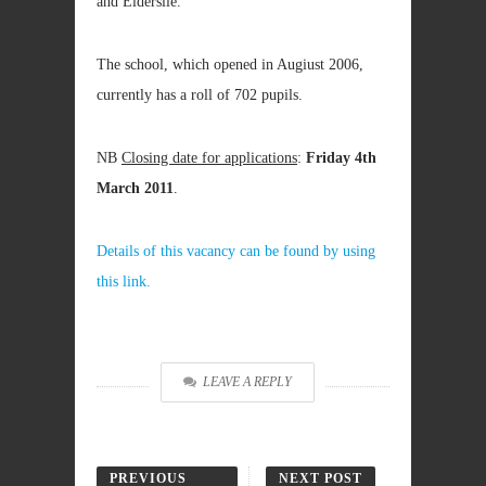
and Elderslie.
The school, which opened in Augiust 2006,
currently has a roll of 702 pupils.
NB
Closing date for applications
:
Friday 4th
March 2011
.
Details of this vacancy can be found by using
this link.
LEAVE A REPLY
PREVIOUS
NEXT POST