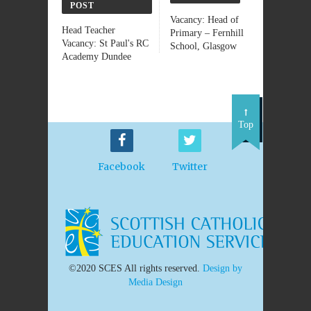
POST
Vacancy: Head of
Head Teacher
Primary – Fernhill
Vacancy: St Paul's RC
School, Glasgow
Academy Dundee
Top
Facebook
Twitter
©2020 SCES All rights reserved.
Design by
Media Design