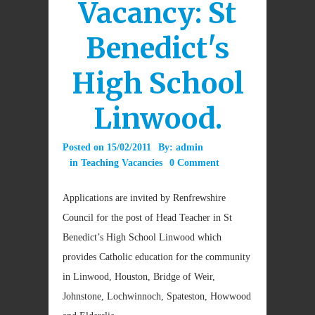
Vacancy: St
Benedict's
High School
Linwood.
Posted on
15/02/2011
By:
admin
in
Teaching Vacancies
0 Comment
Applications are invited by Renfrewshire
Council for the post of Head Teacher in St
Benedict’s High School Linwood which
provides Catholic education for the community
in Linwood, Houston, Bridge of Weir,
Johnstone, Lochwinnoch, Spateston, Howwood