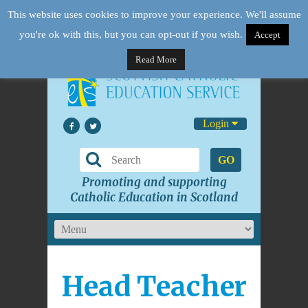
This website uses cookies to improve your experience. We'll assume
you're ok with this, but you can opt-out if you wish.
Accept
Read More
Login
GO
Promoting and supporting
Catholic Education in Scotland
Head Teacher