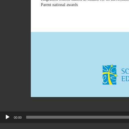
Parent national awards
00:00
Audio