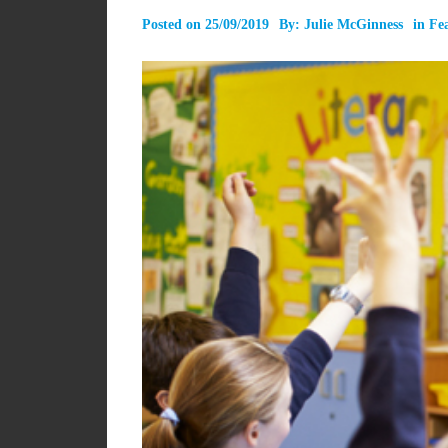
Posted on
25/09/2019
By:
Julie McGinness
in
Fe