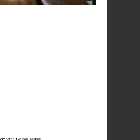
omoting Gospel Values”