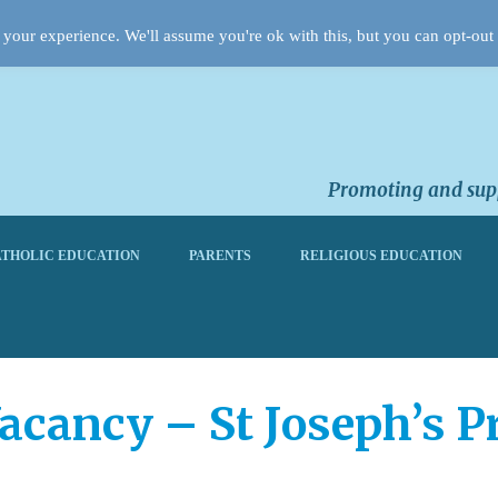
your experience. We'll assume you're ok with this, but you can opt-out 
Promoting and supp
THOLIC EDUCATION
PARENTS
RELIGIOUS EDUCATION
acancy – St Joseph’s P