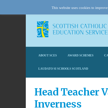
This website uses cookies to improve 
ABOUT SCES
AWARD SCHEMES
CA
LAUDATO SI SCHOOLS SCOTLAND
Head Teacher V
Inverness