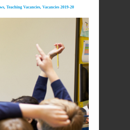
ews
,
Teaching Vacancies
,
Vacancies 2019-20