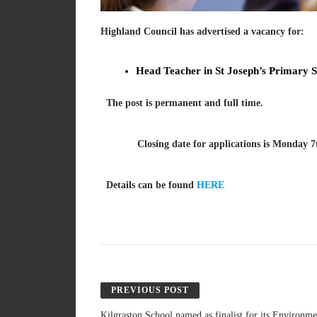
Highland
Council has advertised a vacancy for:
Head Teacher in St Joseph’s Primary S
The post is permanent and full time.
Closing date for applications is Monday 7t
Details can be found
HERE
PREVIOUS POST
Kilgraston School named as finalist for its Environm