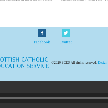
Facebook
Twitter
©2020 SCES All rights reserved.
Design