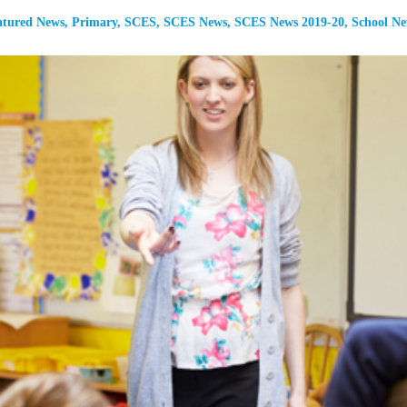
atured News
,
Primary
,
SCES
,
SCES News
,
SCES News 2019-20
,
School N