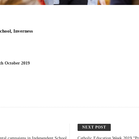
chool, Inverness
h October 2019
NEXT POST
ental campaigns in Independent School
Catholic Education Week 2019 “Pr