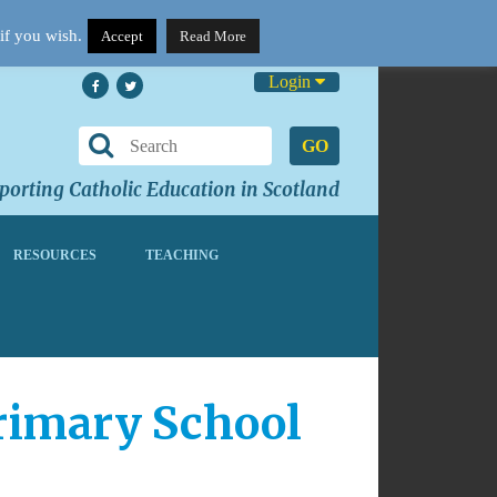
if you wish.
Accept
Read More
Login
GO
orting Catholic Education in Scotland
RESOURCES
TEACHING
rimary School