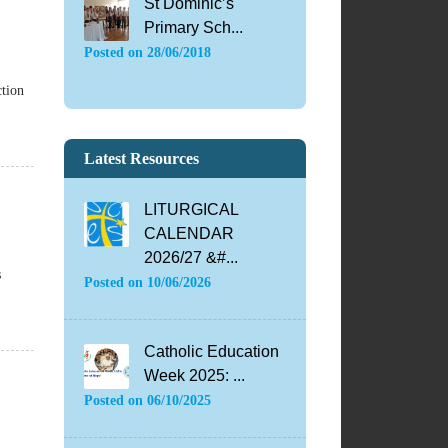
St Dominic’s
Primary Sch...
Posted on
28/06/2018
ction
Latest Resources
LITURGICAL
CALENDAR
2026/27 &#...
s
Posted on
10/06/2026
Catholic Education
Week 2025: ...
Posted on
06/10/2025