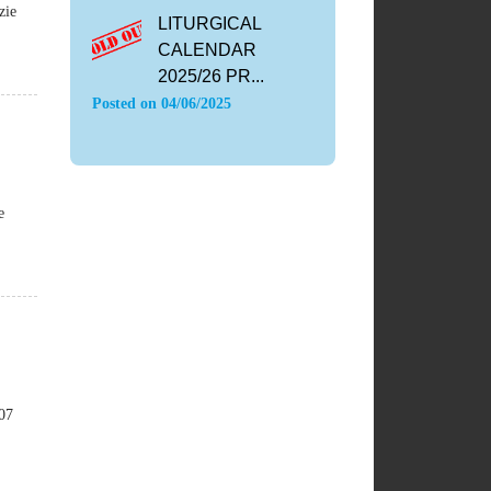
zie
LITURGICAL
CALENDAR
2025/26 PR...
Posted on
04/06/2025
e
107