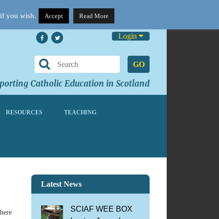
if you wish.
Accept
Read More
Login
GO
orting Catholic Education in Scotland
RESOURCES
TEACHING
Latest News
SCIAF WEE BOX
there