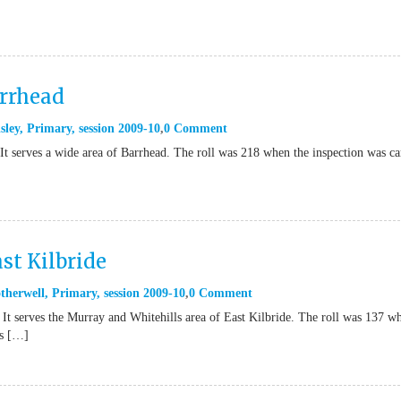
arrhead
sley
,
Primary
,
session 2009-10
0 Comment
It serves a wide area of Barrhead. The roll was 218 when the inspection was ca
st Kilbride
therwell
,
Primary
,
session 2009-10
0 Comment
 It serves the Murray and Whitehills area of East Kilbride. The roll was 137 w
’s […]