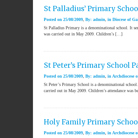
St Palladius’ Primary Schoo
Posted on
25/08/2009
By:
admin
in
Diocese of Ga
St Palladius Primary is a denominational school. It s
was carried out in May 2009. Children’s […]
St Peter’s Primary School P
Posted on
25/08/2009
By:
admin
in
Archdiocese o
St Peter’s Primary School is a denominational school.
carried out in May 2009. Children’s attendance was 
Holy Family Primary School
Posted on
25/08/2009
By:
admin
in
Archdiocese o