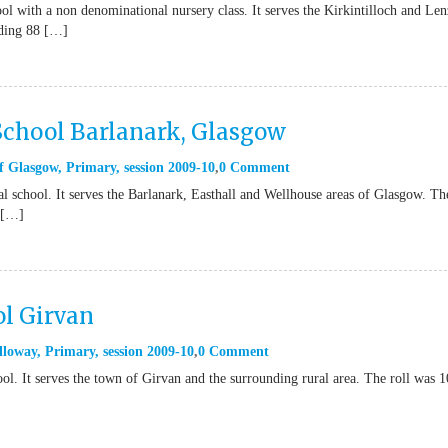
l with a non denominational nursery class. It serves the Kirkintilloch and Len
uding 88 […]
School Barlanark, Glasgow
f Glasgow
,
Primary
,
session 2009-10
0 Comment
 school. It serves the Barlanark, Easthall and Wellhouse areas of Glasgow. Th
 […]
l Girvan
lloway
,
Primary
,
session 2009-10
0 Comment
l. It serves the town of Girvan and the surrounding rural area. The roll was 