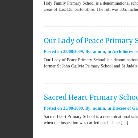
Holy Family Primary School is a denominational schoo
areas of East Dunbartonshire. The roll was 385, incl
Our Lady of Peace Primary 
Posted on
25/08/2009
By:
admin
in
Archdiocese o
Our Lady of Peace Primary School is a denominational
former St John Ogilvie Primary School and St Jude’s
Sacred Heart Primary Schoo
Posted on
25/08/2009
By:
admin
in
Diocese of Ga
Sacred Heart Primary School is a denominational schoo
when the inspection was carried out in June […]