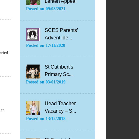
Lenten Appeal
Posted on
09/03/2021
SCES Parents’
Advent ide...
Posted on
17/11/2020
rried
St Cuthbert’s
Primary Sc...
Posted on
03/01/2019
Head Teacher
hen
Vacancy – S...
Posted on
13/12/2018