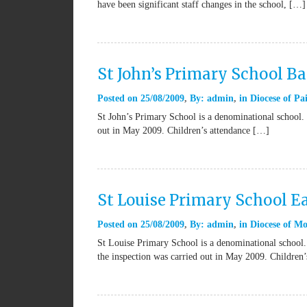
have been significant staff changes in the school, […]
St John’s Primary School B
Posted on
25/08/2009
By:
admin
in
Diocese of Pai
St John’s Primary School is a denominational school. 
out in May 2009. Children’s attendance […]
St Louise Primary School Ea
Posted on
25/08/2009
By:
admin
in
Diocese of Mo
St Louise Primary School is a denominational school.
the inspection was carried out in May 2009. Children