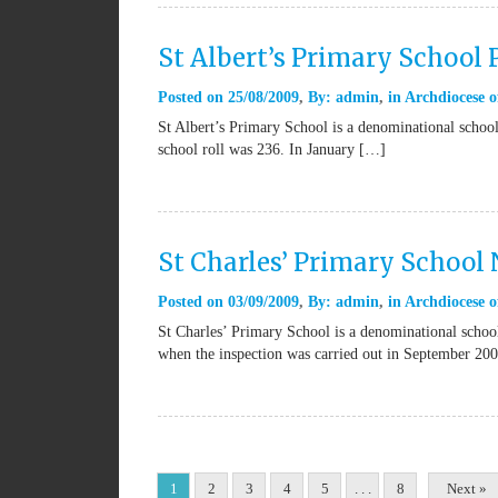
St Albert’s Primary School
Posted on
25/08/2009
By:
admin
in
Archdiocese o
St Albert’s Primary School is a denominational school
school roll was 236. In January […]
St Charles’ Primary School
Posted on
03/09/2009
By:
admin
in
Archdiocese o
St Charles’ Primary School is a denominational school
when the inspection was carried out in September 20
1
2
3
4
5
. . .
8
Next »