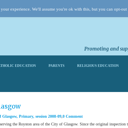
your experience. We'll assume you're ok with this, but you can opt-out 
Promoting and supp
THOLIC EDUCATION
PARENTS
RELIGIOUS EDUCATION
Glasgow
f Glasgow
,
Primary
,
session 2008-09
0 Comment
erving the Royston area of the City of Glasgow. Since the original inspection 