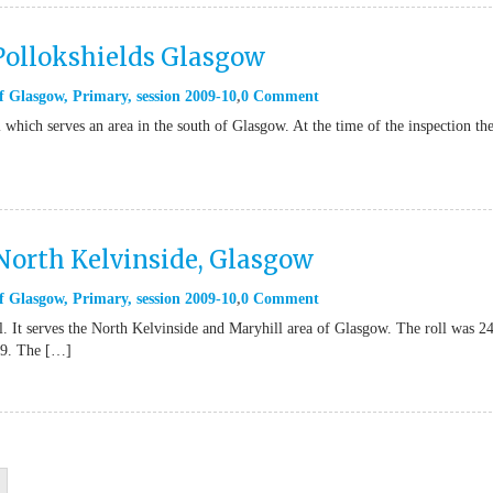
 Pollokshields Glasgow
f Glasgow
,
Primary
,
session 2009-10
0 Comment
 which serves an area in the south of Glasgow. At the time of the inspection th
 North Kelvinside, Glasgow
f Glasgow
,
Primary
,
session 2009-10
0 Comment
. It serves the North Kelvinside and Maryhill area of Glasgow. The roll was 2
09. The […]