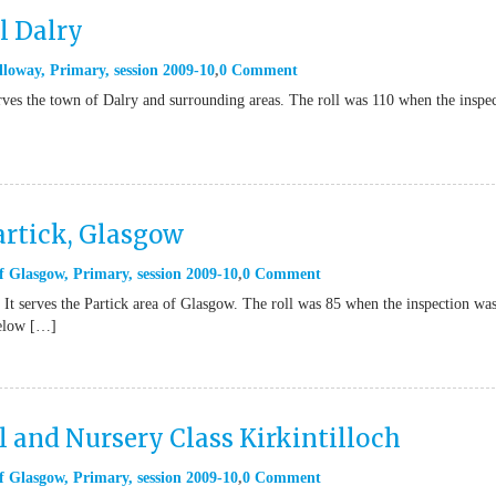
l Dalry
lloway
,
Primary
,
session 2009-10
0 Comment
erves the town of Dalry and surrounding areas. The roll was 110 when the inspe
artick, Glasgow
f Glasgow
,
Primary
,
session 2009-10
0 Comment
 It serves the Partick area of Glasgow. The roll was 85 when the inspection wa
below […]
 and Nursery Class Kirkintilloch
f Glasgow
,
Primary
,
session 2009-10
0 Comment