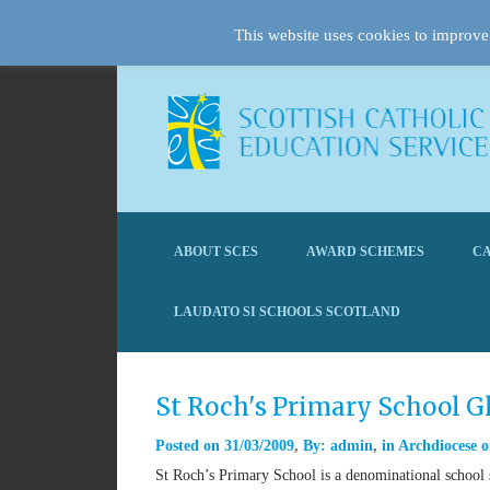
This website uses cookies to improve 
ABOUT SCES
AWARD SCHEMES
CA
LAUDATO SI SCHOOLS SCOTLAND
St Roch's Primary School 
Posted on
31/03/2009
By:
admin
in
Archdiocese o
St Roch’s Primary School is a denominational school s