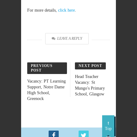
For more details,
click here
.
LEAVE A REPLY
PREVIOUS
NEXT POST
POST
Head Teacher
Vacancy: PT Learning
Vacancy: St
Support, Notre Dame
Mungo's Primary
High School,
School, Glasgow
Greenock
Top