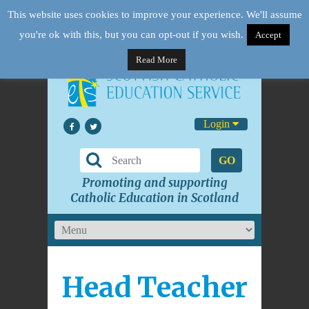
This website uses cookies to improve your experience. We'll assume
you're ok with this, but you can opt-out if you wish.
Accept
Read More
Login
GO
Promoting and supporting
Catholic Education in Scotland
Head Teacher