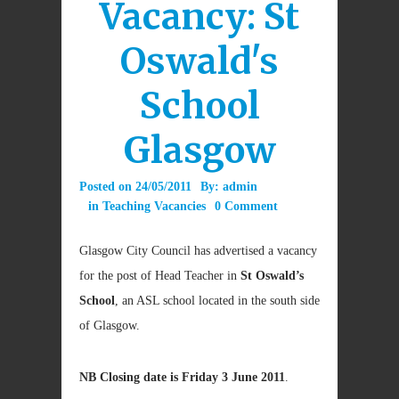
Vacancy: St
Oswald's
School
Glasgow
Posted on
24/05/2011
By:
admin
in
Teaching Vacancies
0 Comment
Glasgow City Council has advertised a vacancy
for the post of Head Teacher in
St Oswald’s
School
, an ASL school located in the south side
of Glasgow.
NB Closing date is Friday 3 June 2011
.