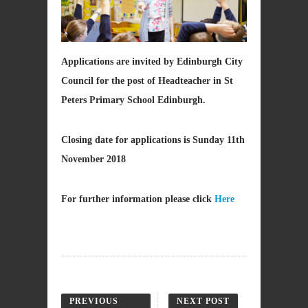
Applications are invited by Edinburgh City
Council for the post of Headteacher in St
Peters Primary School Edinburgh.
Closing date for applications is Sunday 11th
November 2018
For further information please click
Here
PREVIOUS
NEXT POST