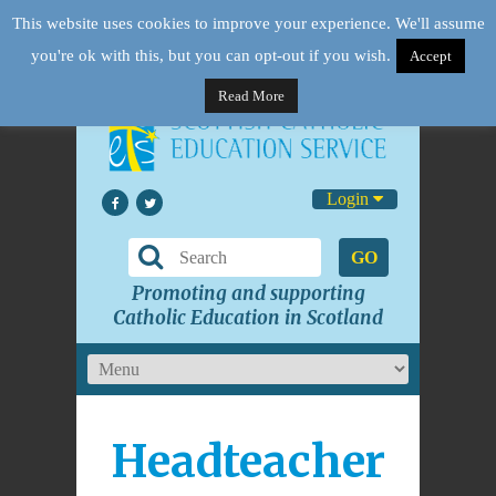
This website uses cookies to improve your experience. We'll assume
you're ok with this, but you can opt-out if you wish.
Accept
Read More
Login
GO
Promoting and supporting
Catholic Education in Scotland
Headteacher