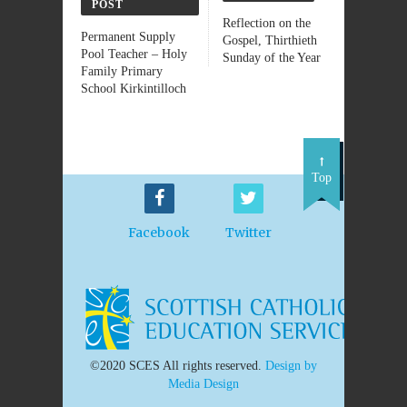
POST
Reflection on the
Permanent Supply
Gospel, Thirthieth
Pool Teacher – Holy
Sunday of the Year
Family Primary
School Kirkintilloch
Top
Facebook
Twitter
©2020 SCES All rights reserved.
Design by
Media Design