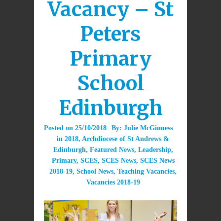
Vacancy – St
Peters
Primary
School
Edinburgh
Posted on
25/10/2018
By:
Julie McGinness
in
2018
,
Archdiocese of St Andrews &
Edinburgh
,
Featured News
,
Leadership
,
Primary
,
SCES
,
SCES News
,
SCES News
2018-19
,
School News
,
Teaching Vacancies
,
Vacancies 2018-19