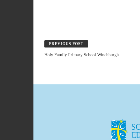
PREVIOUS POST
Holy Family Primary School Winchburgh