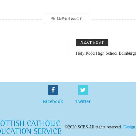
LEAVE A REPLY
NEXT POST
Holy Rood High School Edinburg
Facebook
Twitter
©2020 SCES All rights reserved.
Design