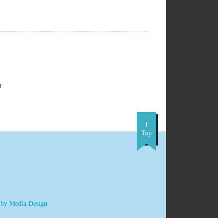
h
Top
 by Media Design