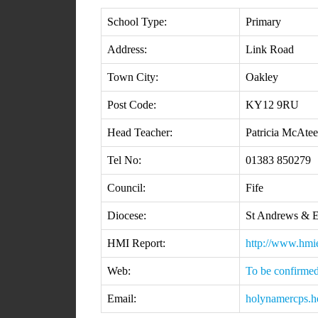
School Type:
Primary
Address:
Link Road
Town City:
Oakley
Post Code:
KY12 9RU
Head Teacher:
Patricia McAtee
Tel No:
01383 850279
Council:
Fife
Diocese:
St Andrews & 
HMI Report:
http://www.hm
Web:
To be confirme
Email:
holynamercps.h