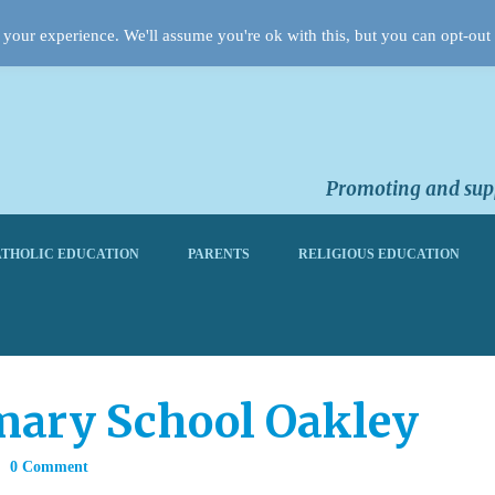
your experience. We'll assume you're ok with this, but you can opt-out 
Promoting and supp
THOLIC EDUCATION
PARENTS
RELIGIOUS EDUCATION
mary School Oakley
0 Comment