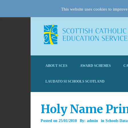
This website uses cookies to improve 
ABOUT SCES
AWARD SCHEMES
CA
LAUDATO SI SCHOOLS SCOTLAND
Holy Name Pri
Posted on
25/01/2010
By:
admin
in
Schools Data