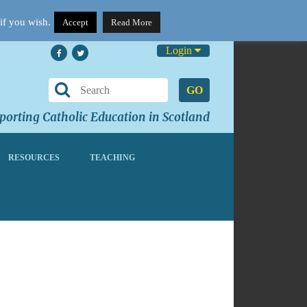
if you wish.
Accept
Read More
Login
GO
orting Catholic Education in Scotland
RESOURCES
TEACHING