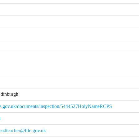
Edinburgh
ie.gov.uk/documents/inspection/5444527HolyNameRCPS
d
eadteacher@fife.gov.uk