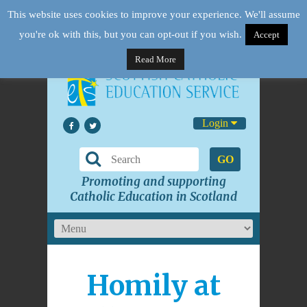
This website uses cookies to improve your experience. We'll assume
you're ok with this, but you can opt-out if you wish.
Accept
Read More
Login
GO
Promoting and supporting
Catholic Education in Scotland
Homily at