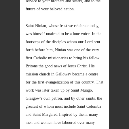
service to your brothers and sisters, and to the
future of your beloved nation.
Saint Ninian, whose feast we celebrate today,
was himself unafraid to be a lone voice. In the
footsteps of the disciples whom our Lord sent
forth before him, Ninian was one of the very
first Catholic missionaries to bring his fellow
Britons the good news of Jesus Christ. His
mission church in Galloway became a centre
for the first evangelization of this country. That
work was later taken up by Saint Mungo,
Glasgow’s own patron, and by other saints, the
greatest of whom must include Saint Columba
and Saint Margaret. Inspired by them, many
men and women have laboured over many