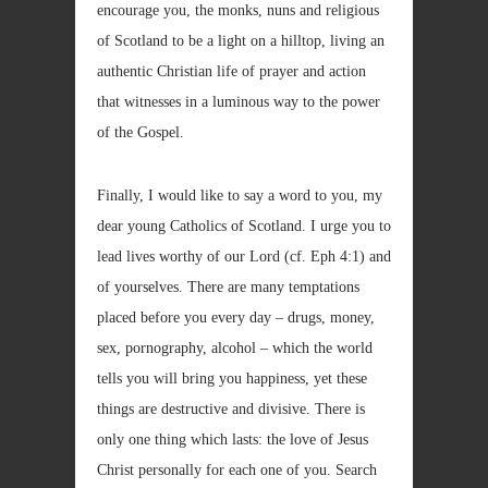
encourage you, the monks, nuns and religious
of Scotland to be a light on a hilltop, living an
authentic Christian life of prayer and action
that witnesses in a luminous way to the power
of the Gospel.
Finally, I would like to say a word to you, my
dear young Catholics of Scotland. I urge you to
lead lives worthy of our Lord (cf. Eph 4:1) and
of yourselves. There are many temptations
placed before you every day – drugs, money,
sex, pornography, alcohol – which the world
tells you will bring you happiness, yet these
things are destructive and divisive. There is
only one thing which lasts: the love of Jesus
Christ personally for each one of you. Search