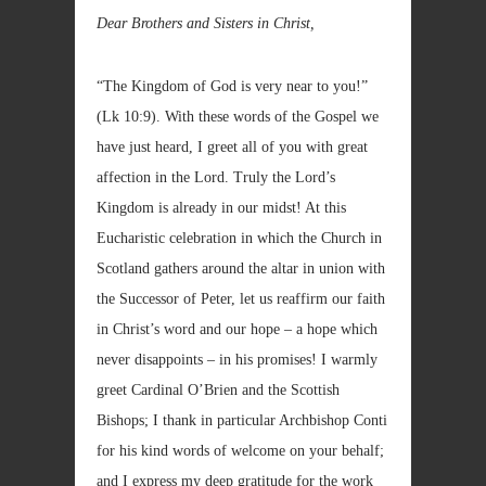
Dear Brothers and Sisters in Christ,
“The Kingdom of God is very near to you!”
(Lk
10:9). With these words of the Gospel we
have just heard, I greet all of you with great
affection in the Lord. Truly the Lord’s
Kingdom is already in our midst! At this
Eucharistic celebration in which the Church in
Scotland gathers around the altar in union with
the Successor of Peter, let us reaffirm our faith
in Christ’s word and our hope – a hope which
never disappoints – in his promises! I warmly
greet Cardinal O’Brien and the Scottish
Bishops; I thank in particular Archbishop Conti
for his kind words of welcome on your behalf;
and I express my deep gratitude for the work