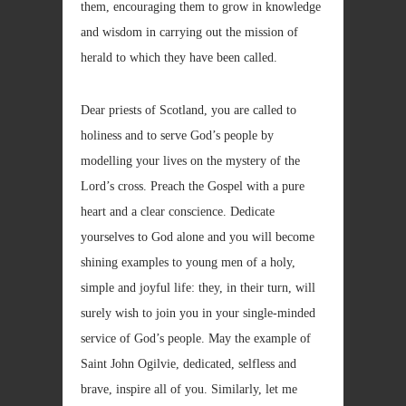
them, encouraging them to grow in knowledge
and wisdom in carrying out the mission of
herald to which they have been called.
Dear priests of Scotland, you are called to
holiness and to serve God’s people by
modelling your lives on the mystery of the
Lord’s cross. Preach the Gospel with a pure
heart and a clear conscience. Dedicate
yourselves to God alone and you will become
shining examples to young men of a holy,
simple and joyful life: they, in their turn, will
surely wish to join you in your single-minded
service of God’s people. May the example of
Saint John Ogilvie, dedicated, selfless and
brave, inspire all of you. Similarly, let me