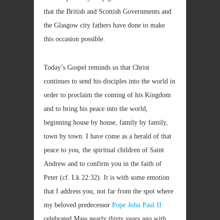
that the British and Scottish Governments and
the Glasgow city fathers have done to make
this occasion possible.
Today’s Gospel reminds us that Christ
continues to send his disciples into the world in
order to proclaim the coming of his Kingdom
and to bring his peace into the world,
beginning house by house, family by family,
town by town. I have come as a herald of that
peace to you, the spiritual children of Saint
Andrew and to confirm you in the faith of
Peter (cf. Lk
22:32). It is with some emotion
that I address you, not far from the spot where
my beloved predecessor
Pope John Paul II
celebrated Mass nearly thirty years ago with