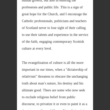
human growth, but also in entering the
professions and public life. This is a sign of
great hope for the Church, and I encourage the
Catholic professionals, politicians and teachers
of Scotland never to lose sight of their calling
to use their talents and experience in the service
of the faith, engaging contemporary Scottish
culture at every level.
The evangelization of culture is all the more
important in our times, when a “dictatorship of
relativism” threatens to obscure the unchanging
truth about man’s nature, his destiny and his
ultimate good. There are some who now seek
to exclude religious belief from public
discourse, to privatize it or even to paint it as a