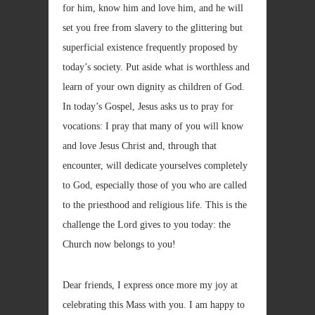
for him, know him and love him, and he will
set you free from slavery to the glittering but
superficial existence frequently proposed by
today’s society. Put aside what is worthless and
learn of your own dignity as children of God.
In today’s Gospel, Jesus asks us to pray for
vocations: I pray that many of you will know
and love Jesus Christ and, through that
encounter, will dedicate yourselves completely
to God, especially those of you who are called
to the priesthood and religious life. This is the
challenge the Lord gives to you today: the
Church now belongs to you!
Dear friends, I express once more my joy at
celebrating this Mass with you. I am happy to