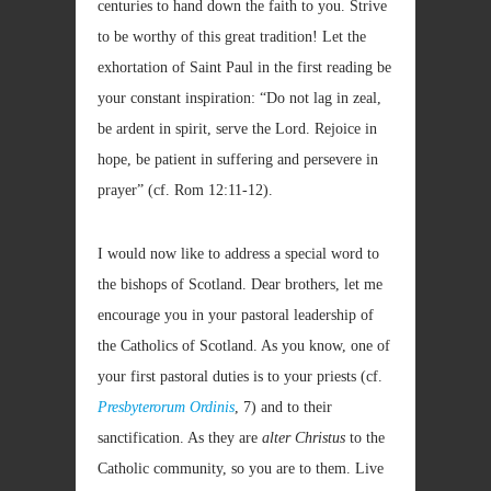
centuries to hand down the faith to you. Strive
to be worthy of this great tradition! Let the
exhortation of Saint Paul in the first reading be
your constant inspiration: “Do not lag in zeal,
be ardent in spirit, serve the Lord. Rejoice in
hope, be patient in suffering and persevere in
prayer” (cf. Rom
12:11-12).
I would now like to address a special word to
the bishops of Scotland. Dear brothers, let me
encourage you in your pastoral leadership of
the Catholics of Scotland. As you know, one of
your first pastoral duties is to your priests (cf.
Presbyterorum Ordinis
, 7) and to their
sanctification. As they are
alter Christus
to the
Catholic community, so you are to them. Live