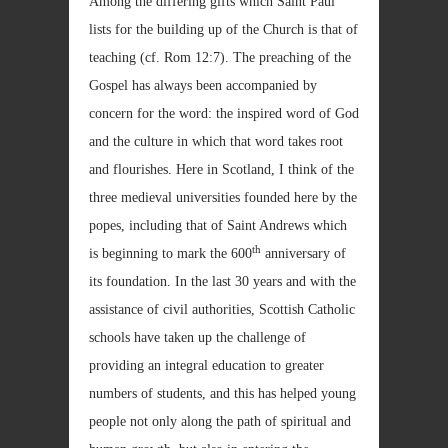
Among the differing gifts which Saint Paul
lists for the building up of the Church is that of
teaching (cf. Rom
12:7). The preaching of the
Gospel has always been accompanied by
concern for the word: the inspired word of God
and the culture in which that word takes root
and flourishes. Here in Scotland, I think of the
three medieval universities founded here by the
popes, including that of Saint Andrews which
th
is beginning to mark the 600
anniversary of
its foundation. In the last 30 years and with the
assistance of civil authorities, Scottish Catholic
schools have taken up the challenge of
providing an integral education to greater
numbers of students, and this has helped young
people not only along the path of spiritual and