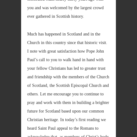
you and was welcomed by the largest crowd
ever gathered in Scottish history.
Much has happened in Scotland and in the
Church in this country since that historic visit.
I note with great satisfaction how Pope John
Paul’s call to you to walk hand in hand with
your fellow Christians has led to greater trust
and friendship with the members of the Church
of Scotland, the Scottish Episcopal Church and
others. Let me encourage you to continue to
pray and work with them in building a brighter
future for Scotland based upon our common
Christian heritage. In today’s first reading we
heard Saint Paul appeal to the Romans to
acknowledge that, as members of Christ’s body,