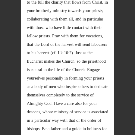
to the full the charity that flows from Christ, in
your brotherly ministry towards your priests,
collaborating with them all, and in particular
with those who have little contact with their
fellow priests. Pray with them for vocations,
that the Lord of the harvest will send labourers
to his harvest (cf. Lk
10:2). Just as the
Eucharist makes the Church, so the priesthood
is central to the life of the Church. Engage
yourselves personally in forming your priests
as a body of men who inspire others to dedicate
themselves completely to the service of
Almighty God. Have a care also for your
deacons, whose ministry of service is associated
in a particular way with that of the order of
bishops. Be a father and a guide in holiness for