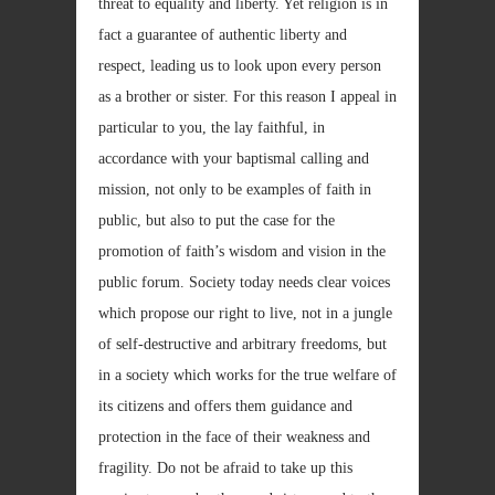
threat to equality and liberty. Yet religion is in
fact a guarantee of authentic liberty and
respect, leading us to look upon every person
as a brother or sister. For this reason I appeal in
particular to you, the lay faithful, in
accordance with your baptismal calling and
mission, not only to be examples of faith in
public, but also to put the case for the
promotion of faith’s wisdom and vision in the
public forum. Society today needs clear voices
which propose our right to live, not in a jungle
of self-destructive and arbitrary freedoms, but
in a society which works for the true welfare of
its citizens and offers them guidance and
protection in the face of their weakness and
fragility. Do not be afraid to take up this