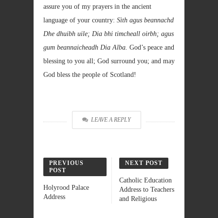
assure you of my prayers in the ancient
language of your country:
Sìth agus beannachd
Dhe dhuibh uile; Dia bhi timcheall oirbh; agus
gum beannaicheadh Dia Alba.
God’s peace and
blessing to you all; God surround you; and may
God bless the people of Scotland!
LEAVE A REPLY
PREVIOUS
NEXT POST
POST
Catholic Education
Holyrood Palace
Address to Teachers
Address
and Religious