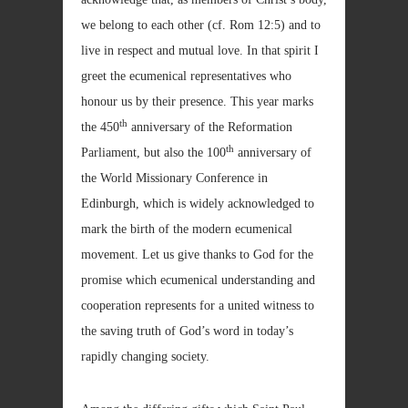
we belong to each other (cf. Rom
12:5) and to
live in respect and mutual love. In that spirit I
greet the ecumenical representatives who
honour us by their presence. This year marks
th
the 450
anniversary of the Reformation
th
Parliament, but also the 100
anniversary of
the World Missionary Conference in
Edinburgh, which is widely acknowledged to
mark the birth of the modern ecumenical
movement. Let us give thanks to God for the
promise which ecumenical understanding and
cooperation represents for a united witness to
the saving truth of God’s word in today’s
rapidly changing society.