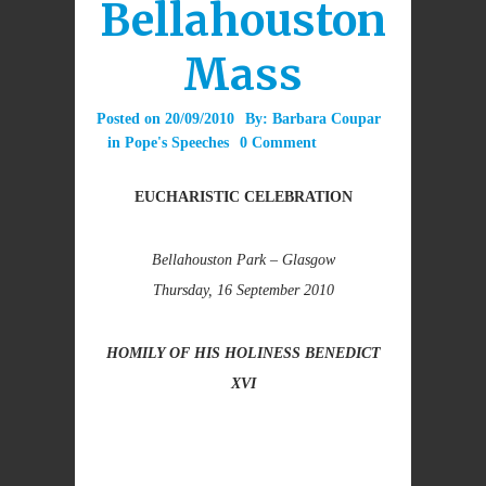
Bellahouston
Mass
Posted on
20/09/2010
By:
Barbara Coupar
in
Pope's Speeches
0 Comment
EUCHARISTIC CELEBRATION
Bellahouston Park – Glasgow
Thursday, 16 September 2010
HOMILY OF HIS HOLINESS BENEDICT
XVI