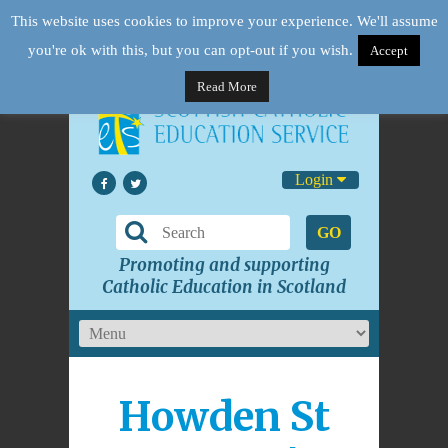
This website uses cookies to improve your experience. We'll assume
you're ok with this, but you can opt-out if you wish.
Accept
Read More
Login
GO
Promoting and supporting
Catholic Education in Scotland
Howden St