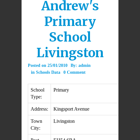
Andrew's
Primary
School
Livingston
Posted on
25/01/2010
By:
admin
in
Schools Data
0 Comment
School
Primary
Type:
Address:
Kingsport Avenue
Town
Livingston
City: