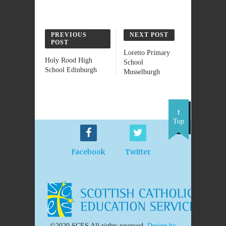
PREVIOUS
NEXT POST
POST
Loretto Primary
Holy Rood High
School
School Edinburgh
Musselburgh
Top
Facebook
Twitter
©2020 SCES All rights reserved.
Design by