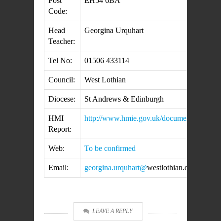
Post
EH54 6BA
Code:
Head
Georgina Urquhart
Teacher:
Tel No:
01506 433114
Council:
West Lothian
Diocese:
St Andrews & Edinburgh
HMI
http://www.hmie.gov.uk/documents/inspec
Report:
Web:
To be confirmed
Email:
georgina.urquhart@
westlothian.org.uk
LEAVE A REPLY