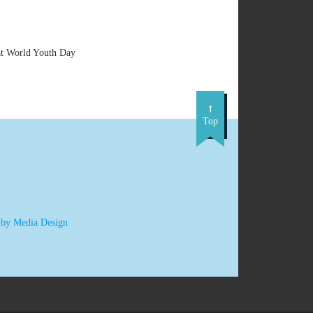
at World Youth Day
Top
 by Media Design