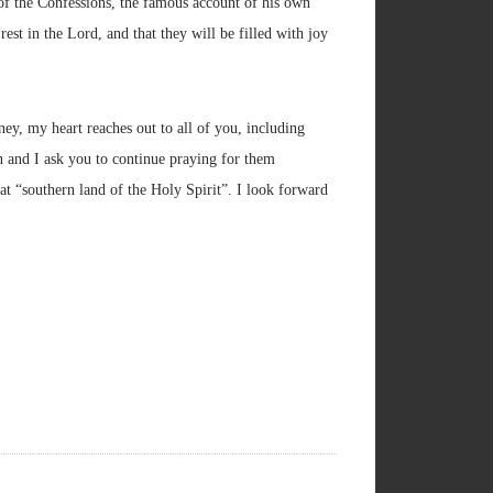
g of the Confessions, the famous account of his own
st in the Lord, and that they will be filled with joy
ney, my heart reaches out to all of you, including
on and I ask you to continue praying for them
at “southern land of the Holy Spirit”. I look forward