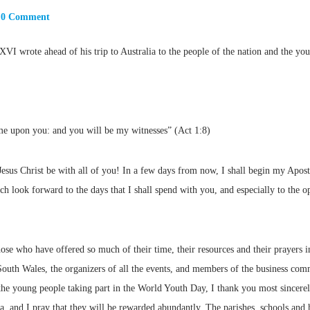
0 Comment
VI wrote ahead of his trip to Australia to the people of the nation and the yo
me upon you: and you will be my witnesses” (Act 1:8)
sus Christ be with all of you! In a few days from now, I shall begin my Apostol
look forward to the days that I shall spend with you, and especially to the op
those who have offered so much of their time, their resources and their prayers i
th Wales, the organizers of all the events, and members of the business com
f the young people taking part in the World Youth Day, I thank you most sincer
alia, and I pray that they will be rewarded abundantly. The parishes, schools a