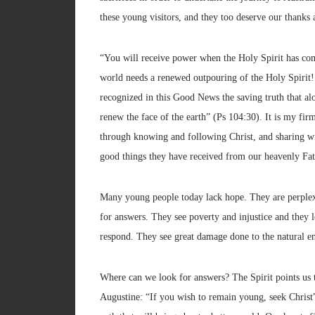
these young visitors, and they too deserve our thanks 
“You will receive power when the Holy Spirit has co
world needs a renewed outpouring of the Holy Spirit!
recognized in this Good News the saving truth that alo
renew the face of the earth” (Ps 104:30). It is my fir
through knowing and following Christ, and sharing with 
good things they have received from our heavenly Fat
Many young people today lack hope. They are perplexe
for answers. They see poverty and injustice and they
respond. They see great damage done to the natural e
Where can we look for answers? The Spirit points us tow
Augustine: “If you wish to remain young, seek Christ”.