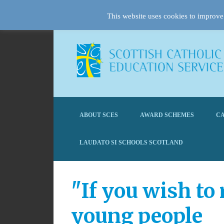
This website uses cookies to improve 
ABOUT SCES
AWARD SCHEMES
CA
LAUDATO SI SCHOOLS SCOTLAND
"If you wish to
young people