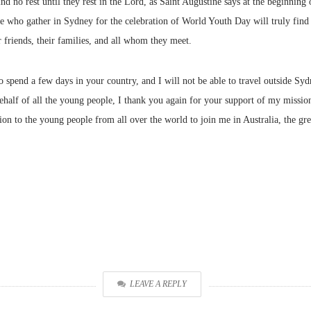
find no rest until they rest in the Lord, as Saint Augustine says at the beginnin
e who gather in Sydney for the celebration of World Youth Day will truly find re
friends, their families, and all whom they meet.
to spend a few days in your country, and I will not be able to travel outside Syd
 behalf of all the young people, I thank you again for your support of my missi
ion to the young people from all over the world to join me in Australia, the gre
LEAVE A REPLY