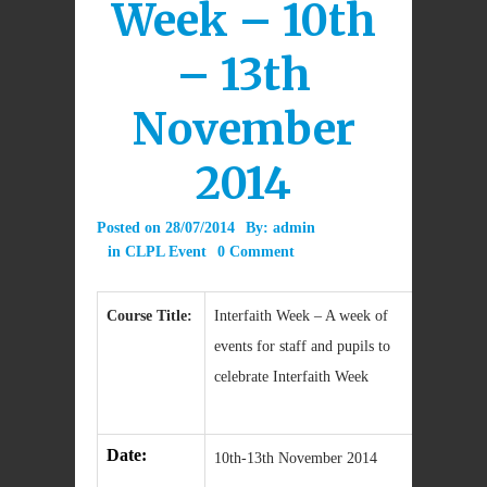
Week – 10th
– 13th
November
2014
Posted on
28/07/2014
By:
admin
in
CLPL Event
0 Comment
Course Title:
Interfaith Week – A week of
events for staff and pupils to
celebrate Interfaith Week
Date:
10th-13th November 2014