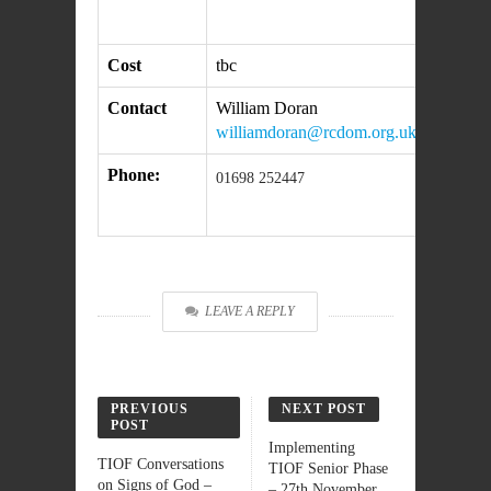
Cost
tbc
Contact
William Doran
williamdoran@rcdom.org.uk
Phone:
01698 252447
LEAVE A REPLY
PREVIOUS
NEXT POST
POST
Implementing
TIOF Conversations
TIOF Senior Phase
on Signs of God –
– 27th November