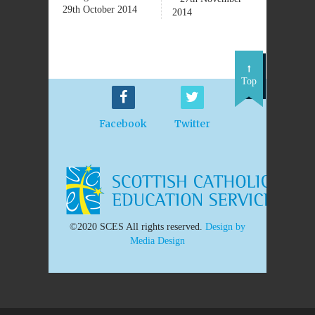
29th October 2014
2014
Top
Facebook
Twitter
©2020 SCES All rights reserved.
Design by
Media Design