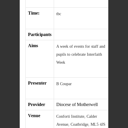
Time:
tbc
Participants
Aims
A week of events for staff and
pupils to celebrate Interfaith
Week
Presenter
B Coupar
Provider
Diocese of Motherwell
Venue
Conforti Institute, Calder
Avenue, Coatbridge, ML5 4JS