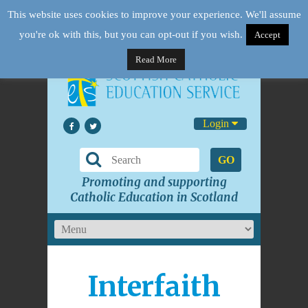
This website uses cookies to improve your experience. We'll assume
you're ok with this, but you can opt-out if you wish.
Accept
Read More
Login
GO
Promoting and supporting
Catholic Education in Scotland
Interfaith