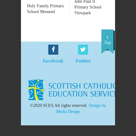
John Paul II
Holy Family Primary
Primary School
School Mossend
Viewpark
Top
Facebook
Twitter
©2020 SCES All rights reserved.
Design by
Media Design