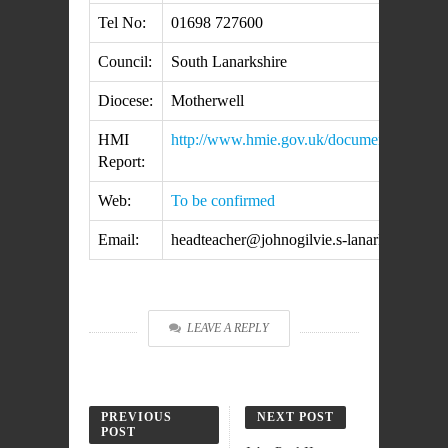
Tel No:
01698 727600
Council:
South Lanarkshire
Diocese:
Motherwell
HMI
http://www.hmie.gov.uk/documents/inspect
Report:
Web:
To be confirmed
Email:
headteacher@johnogilvie.s-lanark.sch.uk
LEAVE A REPLY
PREVIOUS
NEXT POST
POST