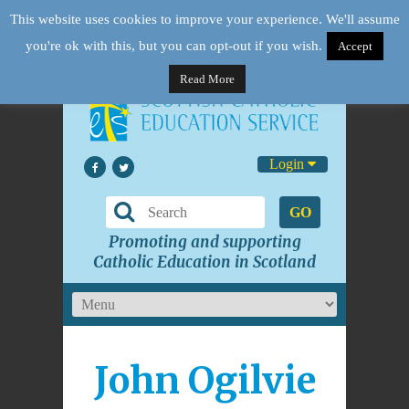
This website uses cookies to improve your experience. We'll assume
you're ok with this, but you can opt-out if you wish.
Accept
Read More
Login
GO
Promoting and supporting
Catholic Education in Scotland
John Ogilvie