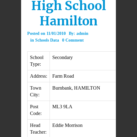
High School
Hamilton
Posted on
11/01/2010
By:
admin
in
Schools Data
0 Comment
School
Secondary
Type:
Address:
Farm Road
Town
Burnbank, HAMILTON
City:
Post
ML3 9LA
Code:
Head
Eddie Morrison
Teacher: