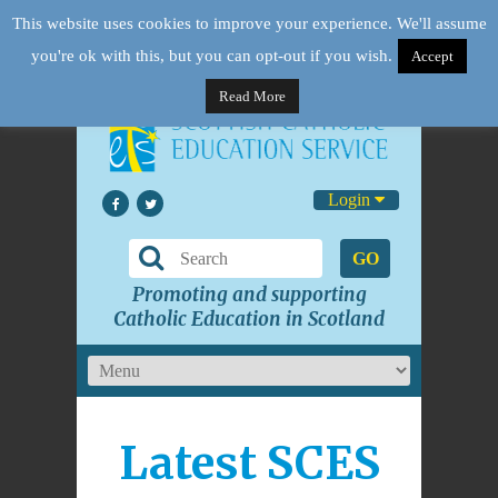
This website uses cookies to improve your experience. We'll assume
you're ok with this, but you can opt-out if you wish.
Accept
Read More
Login
GO
Promoting and supporting
Catholic Education in Scotland
Latest SCES