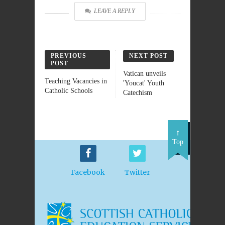
LEAVE A REPLY
PREVIOUS
NEXT POST
POST
Vatican unveils
Teaching Vacancies in
'Youcat' Youth
Catholic Schools
Catechism
Top
Facebook
Twitter