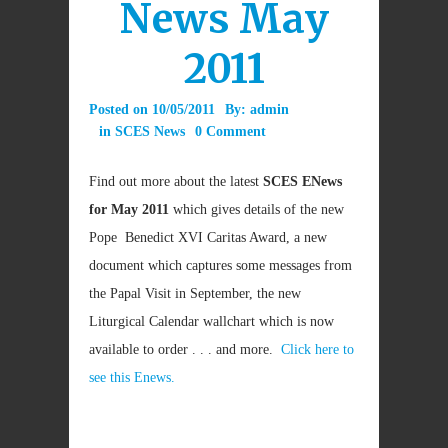
News May
2011
Posted on
10/05/2011
By:
admin
in
SCES News
0 Comment
Find out more about the latest
SCES ENews
for May 2011
which gives details of the new
Pope Benedict XVI Caritas Award, a new
document which captures some messages from
the Papal Visit in September, the new
Liturgical Calendar wallchart which is now
available to order . . . and more.
Click here to
see this Enews.