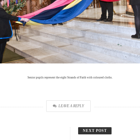
Senior pupils represent the eight Strands of Faith with coloured cloths.
LEAVE A REPLY
NEXT POST