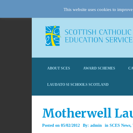
This website uses cookies to improve 
ABOUT SCES
AWARD SCHEMES
CA
LAUDATO SI SCHOOLS SCOTLAND
Motherwell La
Posted on
05/02/2012
By:
admin
in
SCES News
,