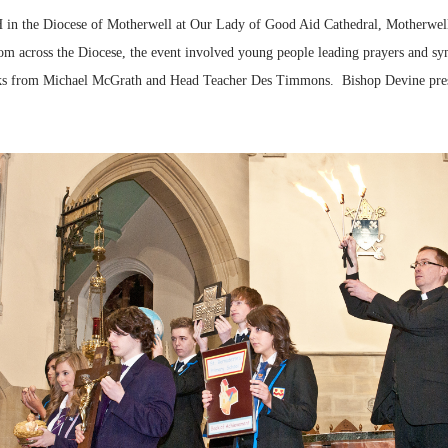
n the Diocese of Motherwell at Our Lady of Good Aid Cathedral, Motherwell
rom across the Diocese, the event involved young people leading prayers and sy
marks from Michael McGrath and Head Teacher Des Timmons. Bishop Devine prese