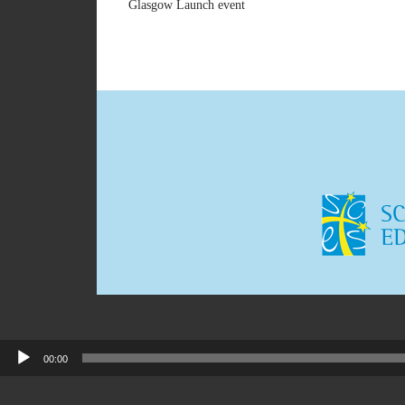
Glasgow Launch event
00:00
Audio