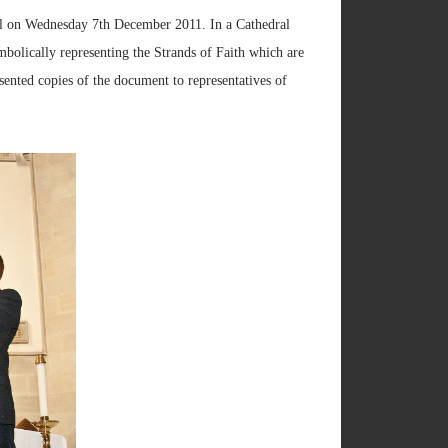
 on Wednesday 7th December 2011. In a Cathedral
mbolically representing the Strands of Faith which are
nted copies of the document to representatives of