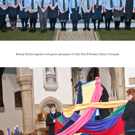
Bishop Devine together with guests and pupils of John Paul II Primary School, Viewpark