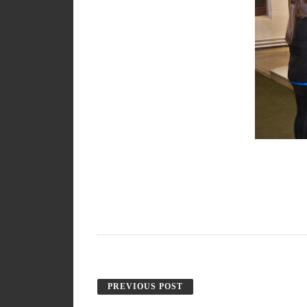
PREVIOUS POST