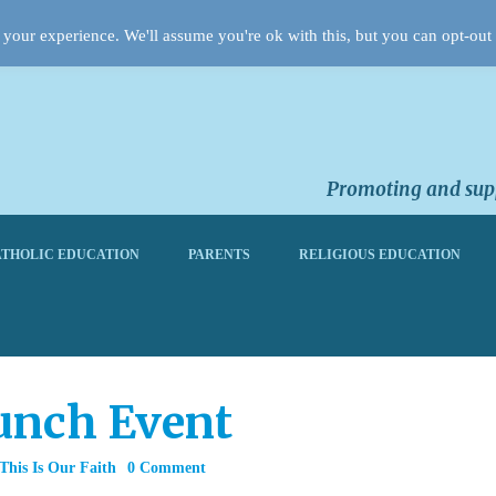
your experience. We'll assume you're ok with this, but you can opt-out 
Promoting and supp
THOLIC EDUCATION
PARENTS
RELIGIOUS EDUCATION
unch Event
This Is Our Faith
0 Comment