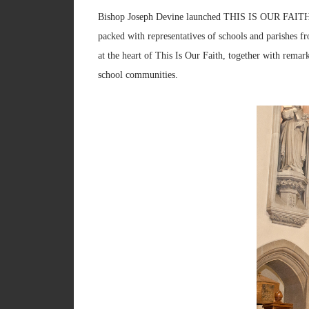
Bishop Joseph Devine launched THIS IS OUR FAITH i
packed with representatives of schools and parishes f
at the heart of This Is Our Faith, together with re
school communities.