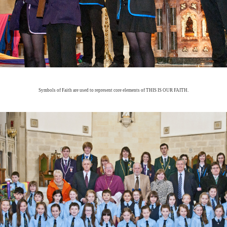
Symbols of Faith are used to represent core elements of THIS IS OUR FAITH.