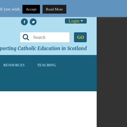
if you wish.
Accept
Read More
Login
GO
orting Catholic Education in Scotland
RESOURCES
TEACHING