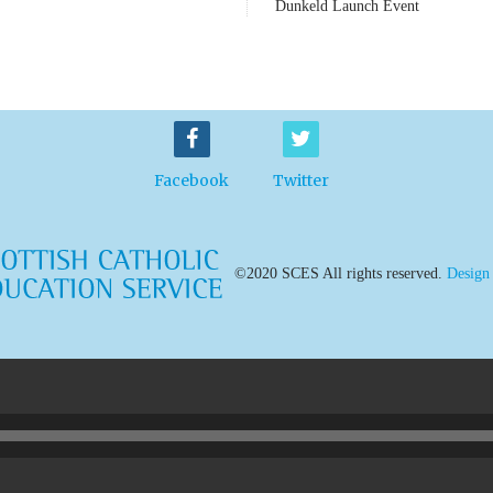
Dunkeld Launch Event
Facebook
Twitter
©2020 SCES All rights reserved.
Design