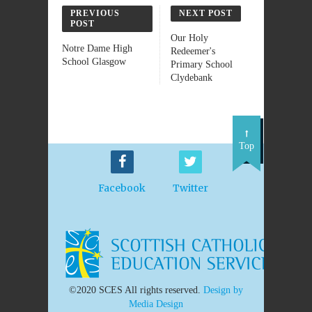
PREVIOUS
NEXT POST
POST
Our Holy
Notre Dame High
Redeemer's
School Glasgow
Primary School
Clydebank
Top
Facebook
Twitter
©2020 SCES All rights reserved.
Design by
Media Design