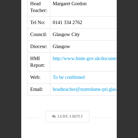
Head
Margaret Gordon
Teacher:
Tel No:
0141 334 2762
Council:
Glasgow City
Diocese:
Glasgow
HMI
http://www.hmie.gov.uk/documents/inspec
Report:
Web:
To be confirmed
Email:
headteacher@notredame-pri.glasgow.sch.u
LEAVE A REPLY