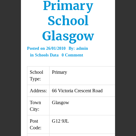
Primary
School
Glasgow
Posted on
26/01/2010
By:
admin
in
Schools Data
0 Comment
School
Primary
Type:
Address:
66 Victoria Crescent Road
Town
Glasgow
City:
Post
G12 9JL
Code: