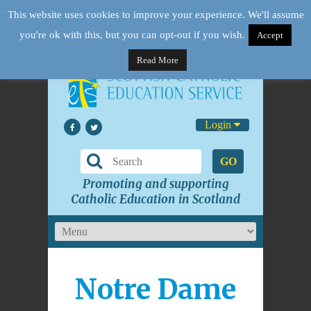
This website uses cookies to improve your experience. We'll assume
you're ok with this, but you can opt-out if you wish.
Accept
Read More
Login
GO
Promoting and supporting
Catholic Education in Scotland
Notre Dame