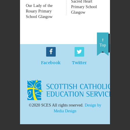
Sacred Heart
Our Lady of the
Primary School
Rosary Primary
Glasgow
School Glasgow
Top
Facebook
Twitter
©2020 SCES All rights reserved.
Design by
Media Design