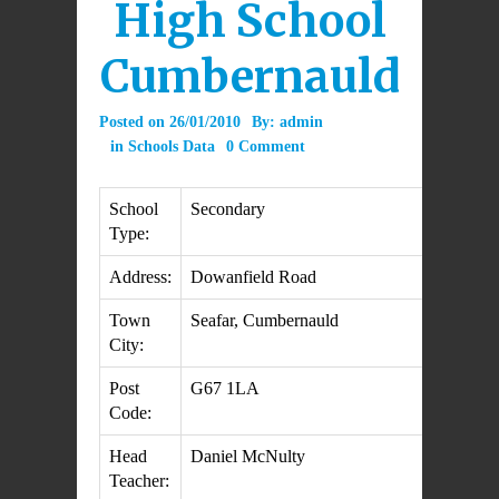
High School
Cumbernauld
Posted on
26/01/2010
By:
admin
in
Schools Data
0 Comment
School
Secondary
Type:
Address:
Dowanfield Road
Town
Seafar, Cumbernauld
City:
Post
G67 1LA
Code:
Head
Daniel McNulty
Teacher: