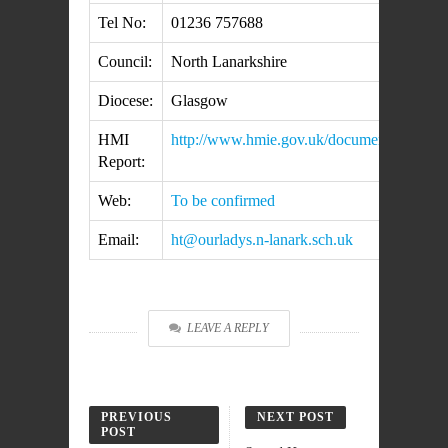
Tel No:
01236 757688
Council:
North Lanarkshire
Diocese:
Glasgow
HMI
http://www.hmie.gov.uk/documents/insp
Report:
Web:
To be confirmed
Email:
ht@ourladys.n-lanark.sch.uk
LEAVE A REPLY
PREVIOUS
NEXT POST
POST