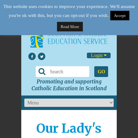
This website uses cookies to improve your experience. We'll assume
you're ok with this, but you can opt-out if you wish.
Accept
Read More
Login
GO
Promoting and supporting
Catholic Education in Scotland
Our Lady's