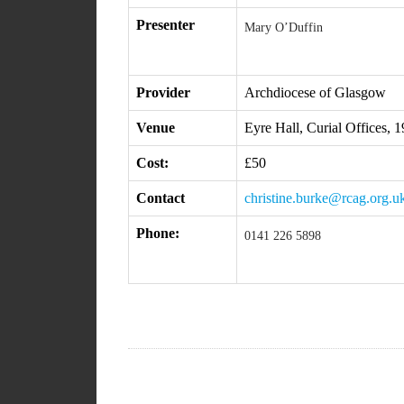
Presenter
Mary O’Duffin
Provider
Archdiocese of Glasgow
Venue
Eyre Hall, Curial Offices,
Cost:
£50
Contact
christine.burke@rcag.org.u
Phone:
0141 226 5898