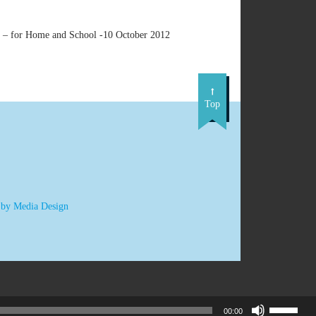
n – for Home and School -10 October 2012
Top
 by Media Design
Use
00:00
Up/Down