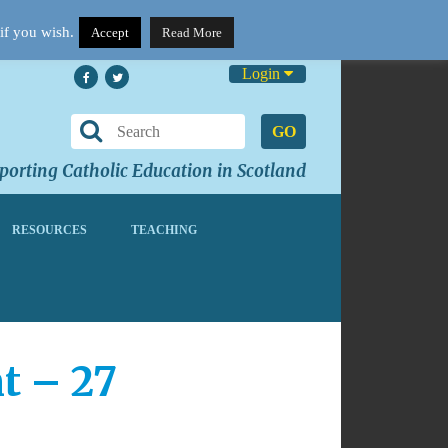
if you wish.
Accept
Read More
Login
GO
orting Catholic Education in Scotland
RESOURCES
TEACHING
t – 27