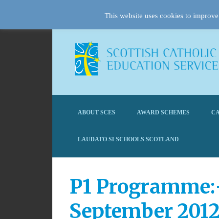
This website uses cookies to improve 
ABOUT SCES
AWARD SCHEMES
CA
LAUDATO SI SCHOOLS SCOTLAND
P1 Programme:-
September 201