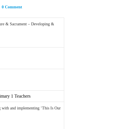
0 Comment
ure & Sacrament – Developing &
imary 1 Teachers
ng with and implementing ‘This Is Our