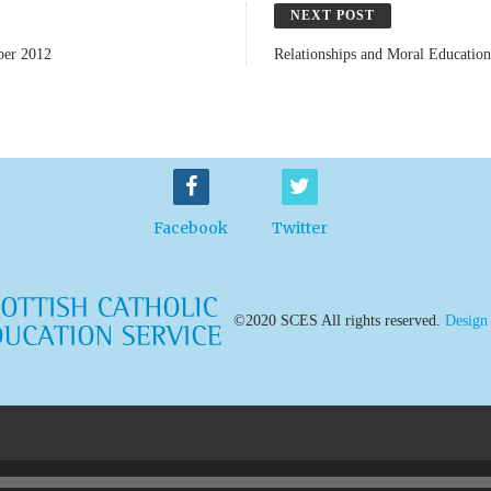
NEXT POST
ber 2012
Relationships and Moral Educatio
Facebook
Twitter
©2020 SCES All rights reserved.
Design