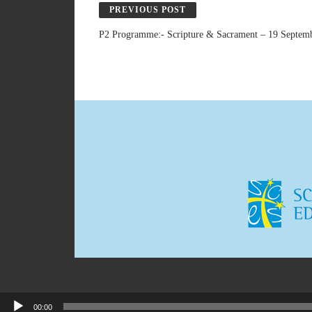
PREVIOUS POST
P2 Programme:- Scripture & Sacrament – 19 Septem
00:00