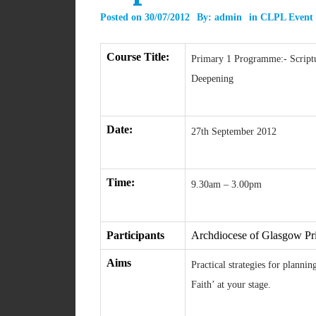
Posted on
30/07/2012
By:
admin
in
CLPL Event
Course Title:
Primary 1 Programme:- Script
Deepening
Date:
27th September 2012
Time:
9.30am – 3.00pm
Participants
Archdiocese of Glasgow Pr
Aims
Practical strategies for planni
Faith’ at your stage.