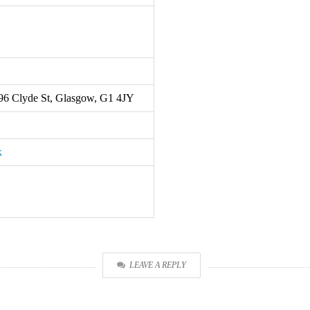
 196 Clyde St, Glasgow, G1 4JY
k
LEAVE A REPLY