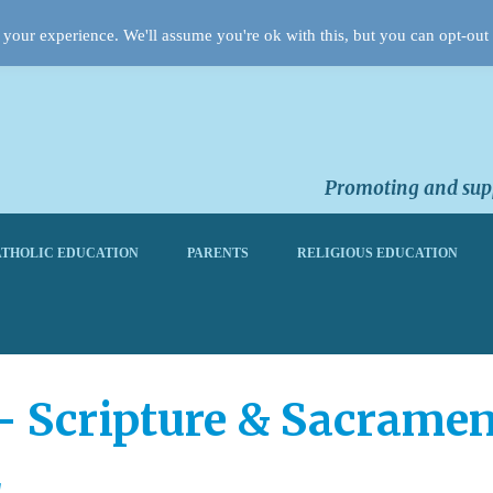
your experience. We'll assume you're ok with this, but you can opt-out 
Promoting and supp
THOLIC EDUCATION
PARENTS
RELIGIOUS EDUCATION
 Scripture & Sacramen
2