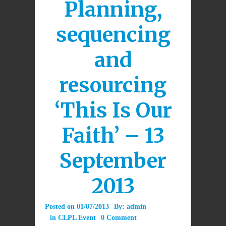
Planning,
sequencing
and
resourcing
‘This Is Our
Faith’ – 13
September
2013
Posted on
01/07/2013
By:
admin
in
CLPL Event
0 Comment