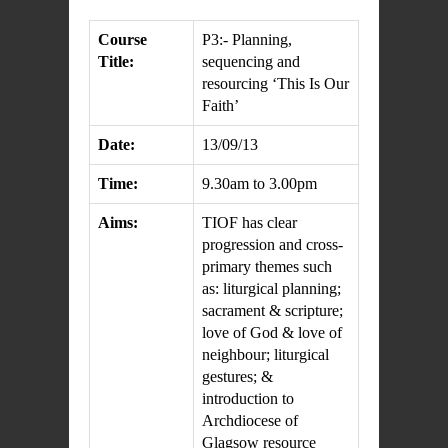
Course
P3:- Planning,
Title:
sequencing and
resourcing ‘This Is Our
Faith’
Date:
13/09/13
Time:
9.30am to 3.00pm
Aims:
TIOF has clear
progression and cross-
primary themes such
as: liturgical planning;
sacrament & scripture;
love of God & love of
neighbour; liturgical
gestures; &
introduction to
Archdiocese of
Glagsow resource