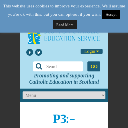
This website uses cookies to improve your experience. We'll assume
you're ok with this, but you can opt-out if you wish.
Accept
Read More
Login
GO
Promoting and supporting
Catholic Education in Scotland
P3:-