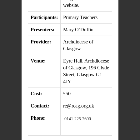
website.
Participants:
Primary Teachers
Presenters:
Mary O’Duffin
Provider:
Archdiocese of
Glasgow
Venue:
Eyre Hall, Archdiocese
of Glasgow, 196 Clyde
Street, Glasgow G1
4JY
Cost:
£50
Contact:
re@rcag.org.uk
Phone:
0141 225 2600