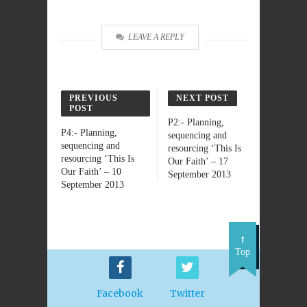
LEAVE A REPLY
PREVIOUS
NEXT POST
POST
P2:- Planning,
P4:- Planning,
sequencing and
sequencing and
resourcing ‘This Is
resourcing ‘This Is
Our Faith’ – 17
Our Faith’ – 10
September 2013
September 2013
Top
Facebook
Twitter