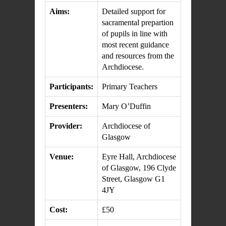
Aims:
Detailed support for
sacramental prepartion
of pupils in line with
most recent guidance
and resources from the
Archdiocese.
Participants:
Primary Teachers
Presenters:
Mary O’Duffin
Provider:
Archdiocese of
Glasgow
Venue:
Eyre Hall, Archdiocese
of Glasgow, 196 Clyde
Street, Glasgow G1
4JY
Cost:
£50