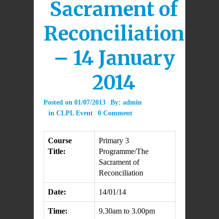
Sacrament of
Reconciliation
– 14 January
2014
Posted on
01/07/2013
By:
admin
in
CLPL Event
0 Comment
Course
Primary 3
Title:
Programme/The
Sacrament of
Reconciliation
Date:
14/01/14
Time:
9.30am to 3.00pm