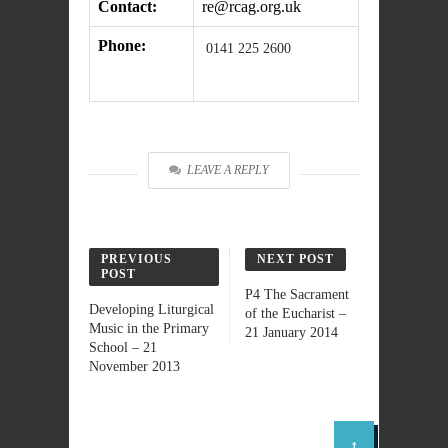
Contact:
re@rcag.org.uk
Phone:
0141 225 2600
LEAVE A REPLY
PREVIOUS
NEXT POST
POST
P4 The Sacrament
Developing Liturgical
of the Eucharist –
Music in the Primary
21 January 2014
School – 21
November 2013