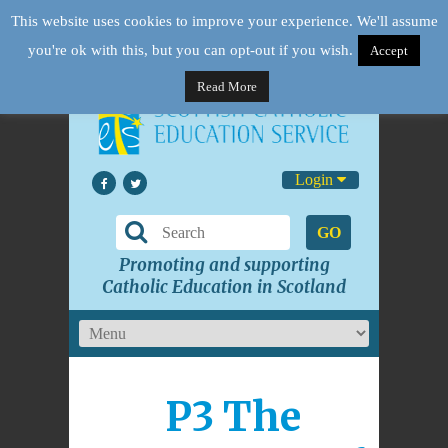
This website uses cookies to improve your experience. We'll assume
you're ok with this, but you can opt-out if you wish.
Accept
Read More
Login
GO
Promoting and supporting
Catholic Education in Scotland
P3 The