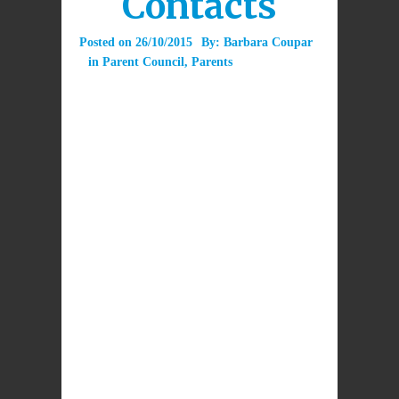
Contacts
Posted on
26/10/2015
By:
Barbara Coupar
in
Parent Council
,
Parents