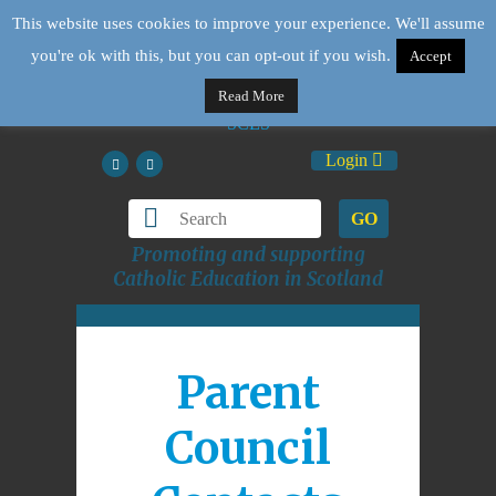
This website uses cookies to improve your experience. We'll assume
you're ok with this, but you can opt-out if you wish.
Accept
Read More
Login
GO
Promoting and supporting
Catholic Education in Scotland
Parent
Council