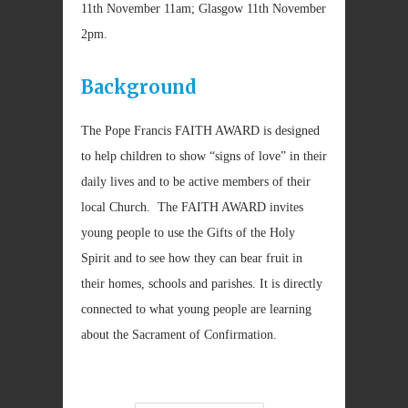
11th November 11am; Glasgow 11th November
2pm.
Background
The Pope Francis FAITH AWARD is designed
to help children to show “signs of love” in their
daily lives and to be active members of their
local Church. The FAITH AWARD invites
young people to use the Gifts of the Holy
Spirit and to see how they can bear fruit in
their homes, schools and parishes. It is directly
connected to what young people are learning
about the Sacrament of Confirmation.