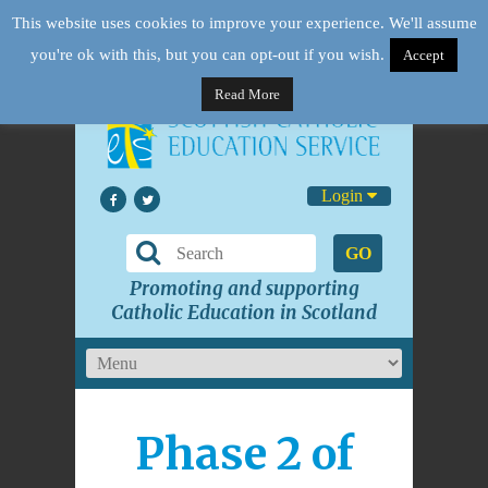
This website uses cookies to improve your experience. We'll assume
you're ok with this, but you can opt-out if you wish.
Accept
Read More
Login
GO
Promoting and supporting
Catholic Education in Scotland
Phase 2 of