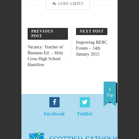
LEAVE A REPLY
PREVIOUS
NEXT POST
POST
Improving RERC
Vacancy: Teacher of
Events – 14th
Business Ed. – Holy
January 2015
Cross High School
Hamilton
Top
Facebook
Twitter