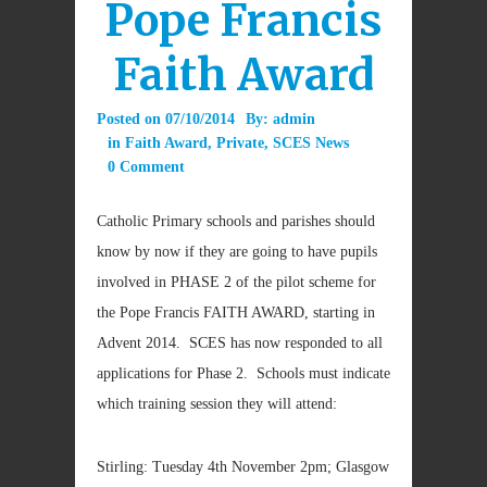
Pope Francis
Faith Award
Posted on
07/10/2014
By:
admin
in
Faith Award
,
Private
,
SCES News
0 Comment
Catholic Primary schools and parishes should
know by now if they are going to have pupils
involved in PHASE 2 of the pilot scheme for
the Pope Francis FAITH AWARD, starting in
Advent 2014. SCES has now responded to all
applications for Phase 2. Schools must indicate
which training session they will attend:
Stirling: Tuesday 4th November 2pm; Glasgow