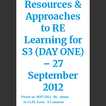
Resources &
Approaches
to RE
Learning for
S3 (DAY ONE)
– 27
September
2012
Posted on
30/07/2012
By:
admin
in
CLPL Event
0 Comment