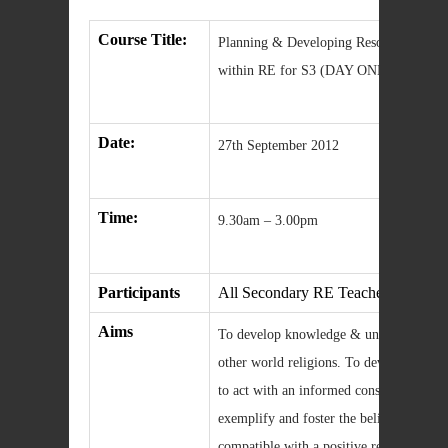
Course Title:
Planning & Developing Resources and A
within RE for S3 (DAY ONE)
Date:
27th September 2012
Time:
9.30am – 3.00pm
Participants
All Secondary RE Teachers
Aims
To develop knowledge & understanding o
other world religions. To develop sikills
to act with an informed conscience in mo
exemplify and foster the beliefs, values
compatible with a positive response to Chr