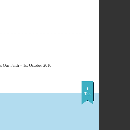
s Our Faith – 1st October 2010
Top