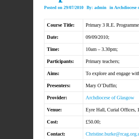
Posted on
29/07/2010
By:
admin
in
Archdiocese 
Course Title:
Primary 3 R.E. Programme: 
Date:
09/09/2010;
Time:
10am – 3.30pm;
Participants:
Primary teachers;
Aims:
To explore and engage wit
Presenters:
Mary O’Duffin;
Provider:
Archdiocese of Glasgow
Venue:
Eyre Hall, Curial Offices,
Cost:
£50.00;
Contact:
Christine.burke@rcag.org.