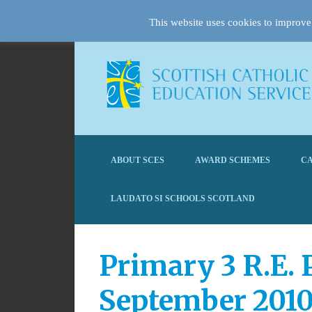
This website uses cookies to improve 
ABOUT SCES
AWARD SCHEMES
CA
LAUDATO SI SCHOOLS SCOTLAND
Primary 3 R.E. 
September 201