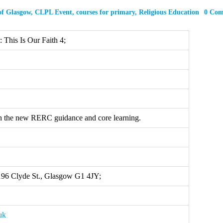
of Glasgow
,
CLPL Event
,
courses for primary
,
Religious Education
0 Co
This Is Our Faith 4;
h the new RERC guidance and core learning.
 196 Clyde St., Glasgow G1 4JY;
uk