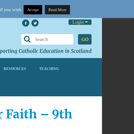
if you wish.
Accept
Read More
Login
GO
orting Catholic Education in Scotland
RESOURCES
TEACHING
 Faith – 9th