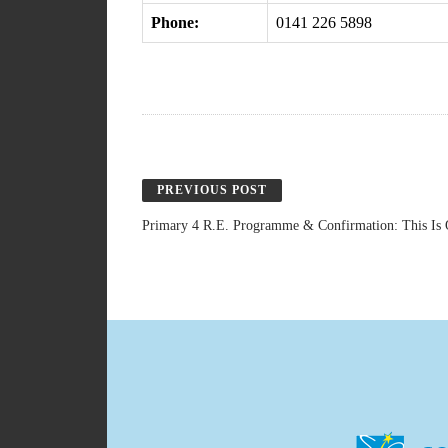
Phone:
0141 226 5898
PREVIOUS POST
Primary 4 R.E. Programme & Confirmation: This Is 