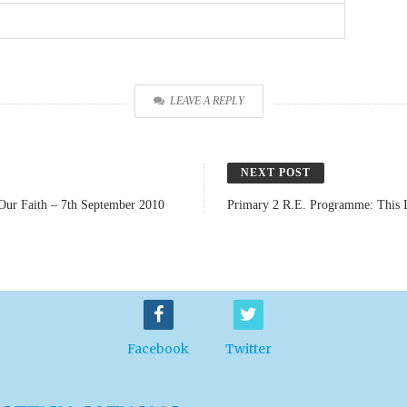
LEAVE A REPLY
NEXT POST
Our Faith – 7th September 2010
Primary 2 R.E. Programme: This I
Facebook
Twitter