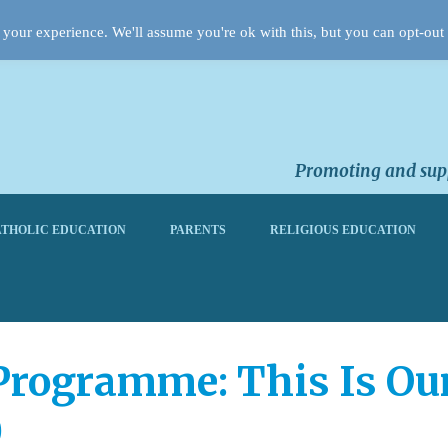
your experience. We'll assume you're ok with this, but you can opt-out 
Promoting and supp
THOLIC EDUCATION
PARENTS
RELIGIOUS EDUCATION
Programme: This Is Our
0