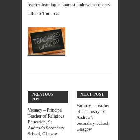
teacher-learning-support-st-andrews-secondary-
138226?from=cat
PREVIOUS
NEXT POST
POST
Vacancy – Teacher
Vacancy – Principal
of Chemistry, St
Teacher of Religious
Andrew’s
Education, St
Secondary School,
Andrew’s Secondary
Glasgow
School, Glasgow