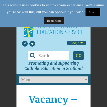
This website uses cookies to improve your experience. We'll assume
you're ok with this, but you can opt-out if you wish.
Accept
Read More
Login
GO
Promoting and supporting
Catholic Education in Scotland
Vacancy –