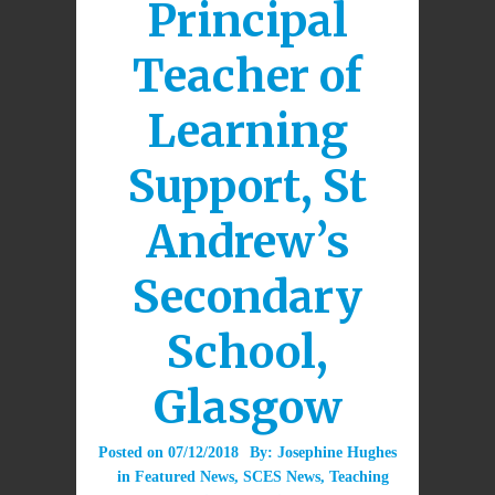
Principal
Teacher of
Learning
Support, St
Andrew’s
Secondary
School,
Glasgow
Posted on
07/12/2018
By:
Josephine Hughes
in
Featured News
,
SCES News
,
Teaching