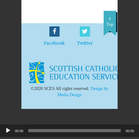
Top
Facebook
Twitter
©2020 SCES All rights reserved.
Design by
Media Design
00:00
00:00