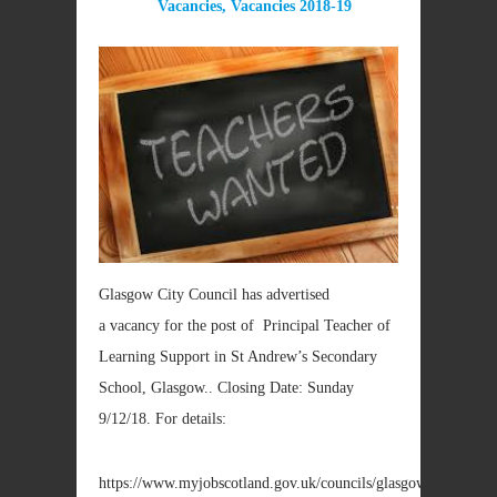
Vacancies
,
Vacancies 2018-19
Glasgow City Council has advertised
a vacancy for the post of Principal Teacher of
Learning Support in St Andrew’s Secondary
School, Glasgow.. Closing Date: Sunday
9/12/18. For details:
https://www.myjobscotland.gov.uk/councils/glasgow/jobs/princi