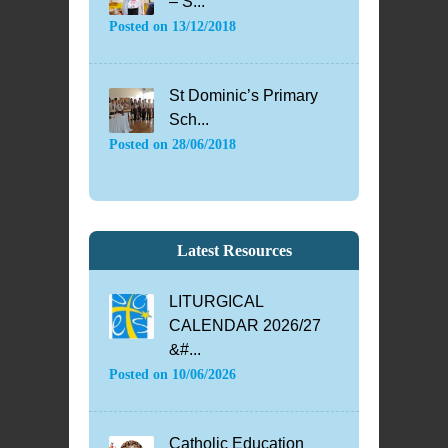
– S...
Posted on
13/12/2018
St Dominic’s Primary
Sch...
Posted on
28/06/2018
Latest Resources
LITURGICAL
CALENDAR 2026/27
&#...
Posted on
10/06/2026
Catholic Education