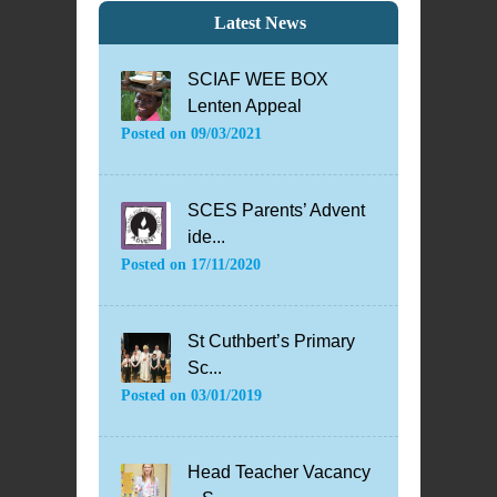
Latest News
SCIAF WEE BOX
Lenten Appeal
Posted on
09/03/2021
SCES Parents’ Advent
ide...
Posted on
17/11/2020
St Cuthbert’s Primary
Sc...
Posted on
03/01/2019
Head Teacher Vacancy