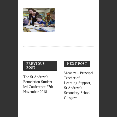
PREVIOUS
NEXT POST
POST
Vacancy – Principal
The St Andrew’s
Teacher of
Foundation Student-
Learning Support,
led Conference 27th
St Andrew’s
November 2018
Secondary School,
Glasgow