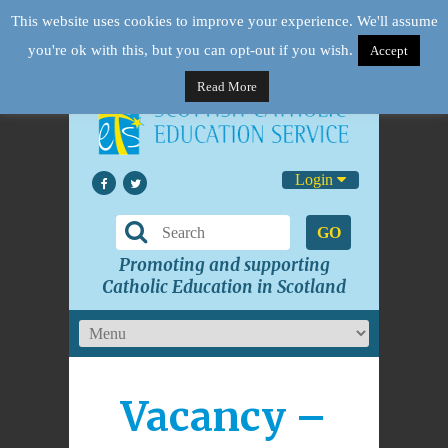
This website uses cookies to improve your experience. We'll assume
you're ok with this, but you can opt-out if you wish.
Accept
Read More
Login
GO
Promoting and supporting
Catholic Education in Scotland
Vacancy –