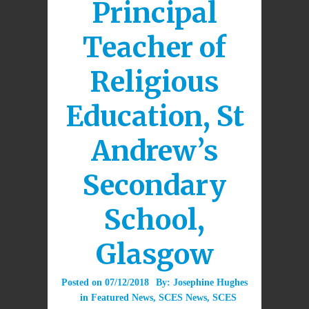
Principal
Teacher of
Religious
Education, St
Andrew’s
Secondary
School,
Glasgow
Posted on
07/12/2018
By:
Josephine Hughes
in
Featured News
,
SCES News
,
SCES