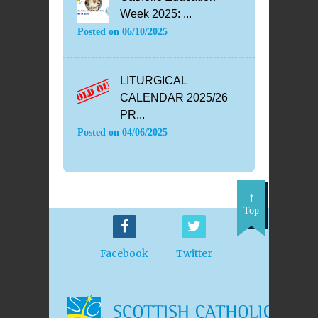
Week 2025: ...
Posted on
06/10/2025
LITURGICAL
CALENDAR 2025/26
PR...
Posted on
04/06/2025
Top
Facebook
Twitter