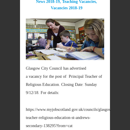
News 2018-19
,
Teaching Vacancies
,
Vacancies 2018-19
Glasgow City Council has advertised
a vacancy for the post of Principal Teacher of
Religious Education. Closing Date: Sunday
9/12/18. For details:
https://www.myjobscotland.gov.uk/councils/glasgow/jobs/princi
teacher-religious-education-st-andrews-
secondary-138295?from=cat