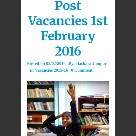
Post
Vacancies 1st
February
2016
Posted on
02/02/2016
By:
Barbara Coupar
in
Vacancies 2015-16
0 Comment