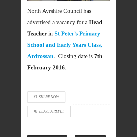
North Ayrshire Council has
advertised a vacancy for a
Head
Teacher
in
St Peter’s Primary
School and Early Years Class,
Ardrossan
. Closing date is
7th
February 2016
.
SHARE NOW
LEAVE A REPLY