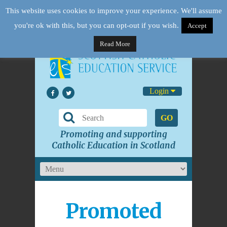
This website uses cookies to improve your experience. We'll assume
you're ok with this, but you can opt-out if you wish.
Accept
Read More
Login
GO
Promoting and supporting
Catholic Education in Scotland
Promoted