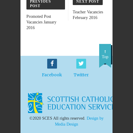
PREVIOUS
NEXT POST
POST
Teacher Vacancies
Promoted Post
February 2016
Vacancies January
2016
Top
Facebook
Twitter
©2020 SCES All rights reserved.
Design by
Media Design