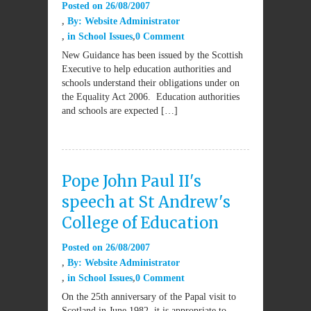
Posted on
26/08/2007
By:
Website Administrator
in
School Issues
0 Comment
New Guidance has been issued by the Scottish
Executive to help education authorities and
schools understand their obligations under on
the Equality Act 2006. Education authorities
and schools are expected […]
Pope John Paul II's
speech at St Andrew's
College of Education
Posted on
26/08/2007
By:
Website Administrator
in
School Issues
0 Comment
On the 25th anniversary of the Papal visit to
Scotland in June 1982, it is appropriate to