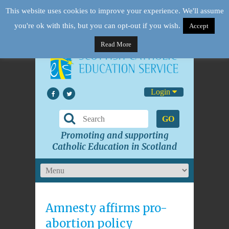
This website uses cookies to improve your experience. We'll assume
you're ok with this, but you can opt-out if you wish.
Accept
Read More
Login
GO
Promoting and supporting
Catholic Education in Scotland
Amnesty affirms pro-
abortion policy