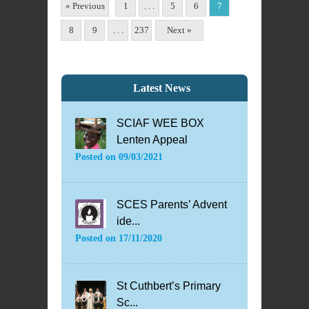
« Previous
1
. . .
5
6
7
8
9
. . .
237
Next »
Latest News
SCIAF WEE BOX
Lenten Appeal
Posted on
09/03/2021
SCES Parents’ Advent
ide...
Posted on
17/11/2020
St Cuthbert’s Primary
Sc...