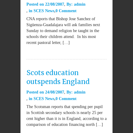
Posted on
22/08/2007
By:
admin
in
SCES News
0 Comment
CNA reports that Bishop Jose Sanchez of
Sigüenza-Guadalajara will ask families next
Sunday to demand religion be taught in the
schools their children attend. In his most
recent pastoral letter, […]
Scots education
outspends England
Posted on
24/08/2007
By:
admin
in
SCES News
0 Comment
The Scotsman reports that spending per pupil
in Scottish secondary schools is nearly 25 per
cent higher than it is in England, according to a
comparison of education financing north […]