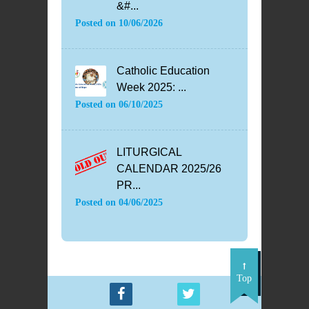
&#...
Posted on
10/06/2026
Catholic Education
Week 2025: ...
Posted on
06/10/2025
LITURGICAL
CALENDAR 2025/26
PR...
Posted on
04/06/2025
Top