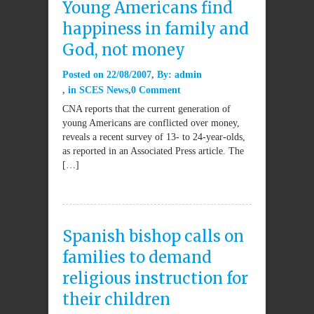
Young Americans find
happiness in family and
God, not money
Posted on
22/08/2007
By:
admin
in
SCES News
0 Comment
CNA reports that the current generation of
young Americans are conflicted over money,
reveals a recent survey of 13- to 24-year-olds,
as reported in an Associated Press article. The
[…]
Spanish bishop calls on
families to demand
religious instruction for
their children