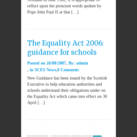
reflect upon the prescient words spoken by
Pope John Paul II at that […]
The Equality Act 2006:
guidance for schools
Posted on
26/08/2007
By:
admin
in
SCES News
0 Comment
New Guidance has been issued by the Scottish
Executive to help education authorities and
schools understand their obligations under on
the Equality Act which came into effect on 30
April […]