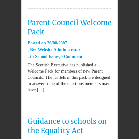
Parent Council Welcome
Pack
Posted on
26/08/2007
By:
Website Administrator
in
School Issues
0 Comment
The Scottish Executive has published a
Welcome Pack for members of new Parent
Councils. The leaflets in this pack are designed
to answer some of the questions members may
have […]
Guidance to schools on
the Equality Act