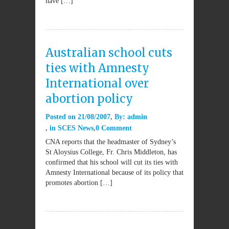
have […]
Australian school cuts
ties with Amnesty
International over
abortion policy
Posted on
21/08/2007
By:
admin
in
SCES News
0 Comment
CNA reports that the headmaster of Sydney’s
St Aloysius College, Fr. Chris Middleton, has
confirmed that his school will cut its ties with
Amnesty International because of its policy that
promotes abortion […]