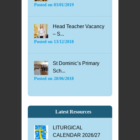
Posted on
03/01/2019
Head Teacher Vacancy
– S...
Posted on
13/12/2018
St Dominic’s Primary
Sch...
Posted on
28/06/2018
Latest Resources
LITURGICAL
CALENDAR 2026/27