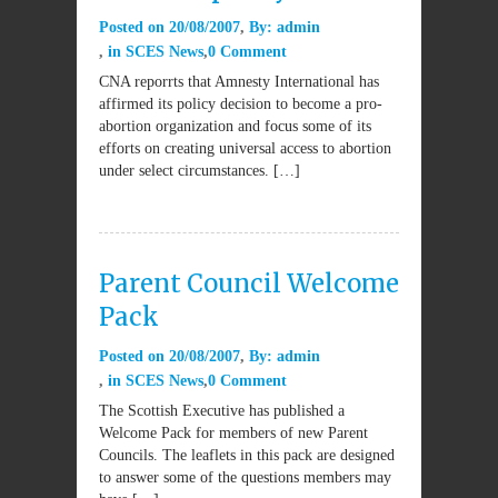
Posted on
20/08/2007
By:
admin
in
SCES News
0 Comment
CNA reporrts that Amnesty International has
affirmed its policy decision to become a pro-
abortion organization and focus some of its
efforts on creating universal access to abortion
under select circumstances. […]
Parent Council Welcome
Pack
Posted on
20/08/2007
By:
admin
in
SCES News
0 Comment
The Scottish Executive has published a
Welcome Pack for members of new Parent
Councils. The leaflets in this pack are designed
to answer some of the questions members may