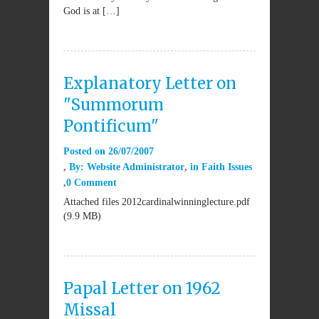
God is at […]
Explanatory Letter on
"Summorum
Pontificum"
Posted on
26/07/2007
By:
Website Administrator
in
Faith Issues
0 Comment
Attached files 2012cardinalwinninglecture.pdf
(9.9 MB)
Papal Letter on 1962
Missal