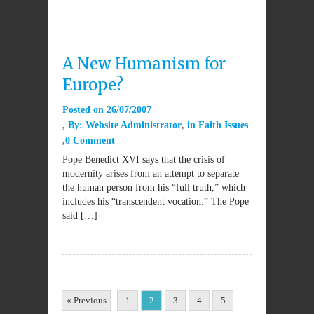
A New Humanism for
Europe?
Posted on
26/07/2007
By:
Website Administrator
in
Faith Issues
0 Comment
Pope Benedict XVI says that the crisis of
modernity arises from an attempt to separate
the human person from his “full truth,” which
includes his “transcendent vocation.” The Pope
said […]
« Previous
1
2
3
4
5