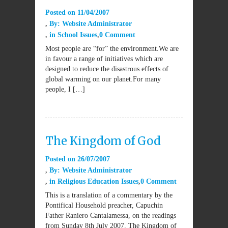
Posted on
11/04/2007
By:
Website Administrator
in
School Issues
0 Comment
Most people are “for” the environment.We are
in favour a range of initiatives which are
designed to reduce the disastrous effects of
global warming on our planet.For many
people, I […]
The Kingdom of God
Posted on
26/07/2007
By:
Website Administrator
in
Religious Education Issues
0 Comment
This is a translation of a commentary by the
Pontifical Household preacher, Capuchin
Father Raniero Cantalamessa, on the readings
from Sunday 8th July 2007. The Kingdom of