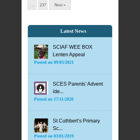
. . .
237
Next »
Latest News
SCIAF WEE BOX
Lenten Appeal
Posted on
09/03/2021
SCES Parents’ Advent
ide...
Posted on
17/11/2020
St Cuthbert’s Primary
Sc...
Posted on
03/01/2019