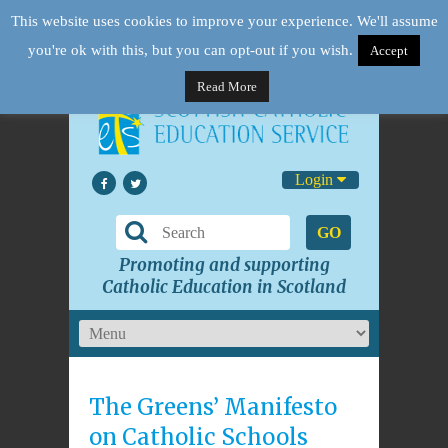
This website uses cookies to improve your experience. We'll assume
you're ok with this, but you can opt-out if you wish.
Accept
Read More
Login
GO
Promoting and supporting
Catholic Education in Scotland
The Greens’ Manifesto
on Catholic Schools