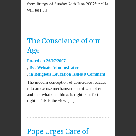
from liturgy of Sunday 24th June 2007* * *He
will be […]
The Conscience of our
Age
Posted on
26/07/2007
By:
Website Administrator
in
Religious Education Issues
0 Comment
The modern conception of conscience reduces
it to an excuse mechanism, that it cannot err
and that what one thinks is right is in fact
right. This is the view […]
Pope Urges Care of