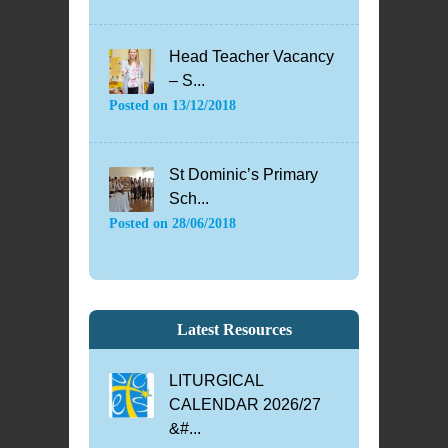
Head Teacher Vacancy
– S...
Posted on
13/12/2018
St Dominic’s Primary
Sch...
Posted on
28/06/2018
Latest Resources
LITURGICAL
CALENDAR 2026/27
&#...