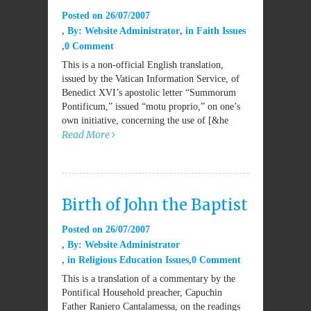
Posted on
26/07/2007
By:
Website Administrator
in
Faith Issues
0 Comment
This is a non-official English translation,
issued by the Vatican Information Service, of
Benedict XVI’s apostolic letter “Summorum
Pontificum,” issued “motu proprio,” on one’s
own initiative, concerning the use of [&he
Read More
Birth of John the Baptist
Posted on
26/07/2007
By:
Website Administrator
in
Religious Education Issues
0 Comment
This is a translation of a commentary by the
Pontifical Household preacher, Capuchin
Father Raniero Cantalamessa, on the readings