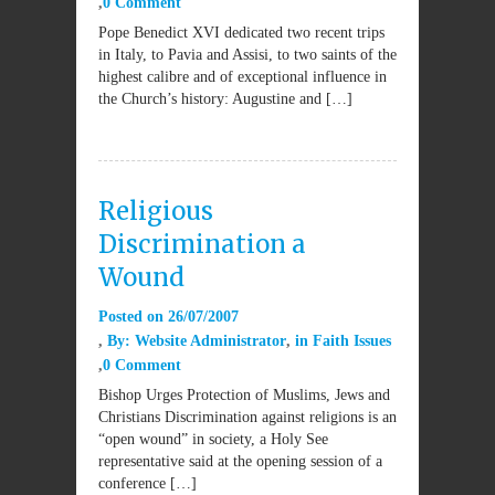
0 Comment
Pope Benedict XVI dedicated two recent trips
in Italy, to Pavia and Assisi, to two saints of the
highest calibre and of exceptional influence in
the Church’s history: Augustine and […]
Religious
Discrimination a
Wound
Posted on
26/07/2007
By:
Website Administrator
in
Faith Issues
0 Comment
Bishop Urges Protection of Muslims, Jews and
Christians Discrimination against religions is an
“open wound” in society, a Holy See
representative said at the opening session of a
conference […]