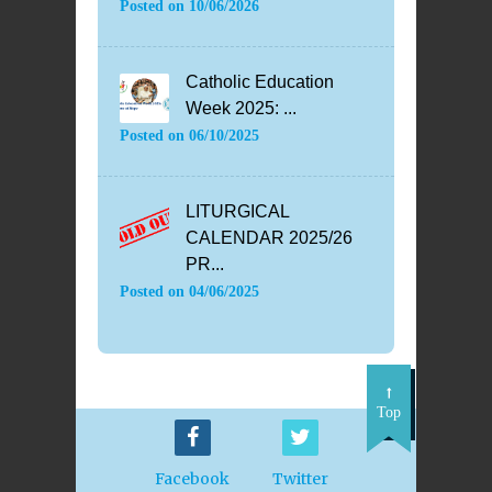
Posted on
10/06/2026
Catholic Education
Week 2025: ...
Posted on
06/10/2025
LITURGICAL
CALENDAR 2025/26
PR...
Posted on
04/06/2025
Top
Facebook
Twitter