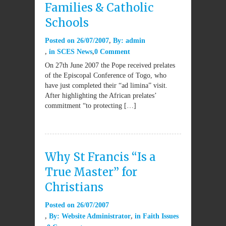
Families & Catholic
Schools
Posted on
26/07/2007
By:
admin
in
SCES News
0 Comment
On 27th June 2007 the Pope received prelates
of the Episcopal Conference of Togo, who
have just completed their “ad limina” visit.
After highlighting the African prelates’
commitment “to protecting […]
Why St Francis “Is a
True Master” for
Christians
Posted on
26/07/2007
By:
Website Administrator
in
Faith Issues