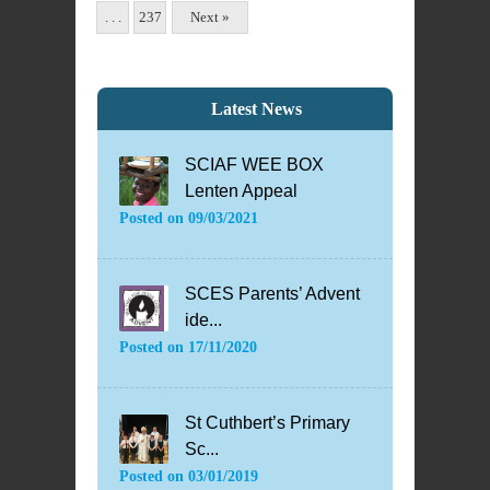
. . .
237
Next »
Latest News
SCIAF WEE BOX
Lenten Appeal
Posted on
09/03/2021
SCES Parents’ Advent
ide...
Posted on
17/11/2020
St Cuthbert’s Primary
Sc...
Posted on
03/01/2019