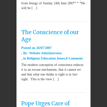
from liturgy of Sunday 24th June 2007* * *He
will be […]
The Conscience of our
Age
Posted on
26/07/2007
By:
Website Administrator
in
Religious Education Issues
0 Comment
The modern conception of conscience reduces
it to an excuse mechanism, that it cannot err
and that what one thinks is right is in fact
right. This is the view […]
Pope Urges Care of