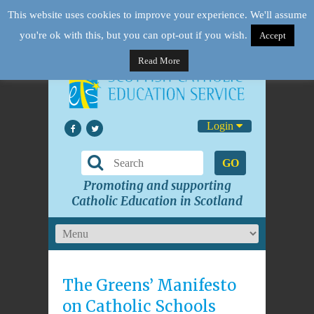
This website uses cookies to improve your experience. We'll assume
you're ok with this, but you can opt-out if you wish.
Accept
Read More
Login
GO
Promoting and supporting
Catholic Education in Scotland
The Greens’ Manifesto
on Catholic Schools