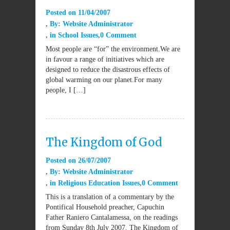
Posted on
11/04/2007
By:
Website Administrator
in
School Issues
0 Comment
Most people are “for” the environment.We are
in favour a range of initiatives which are
designed to reduce the disastrous effects of
global warming on our planet.For many
people, I […]
The Kingdom of God
Posted on
26/07/2007
By:
Website Administrator
in
Religious Education Issues
0 Comment
This is a translation of a commentary by the
Pontifical Household preacher, Capuchin
Father Raniero Cantalamessa, on the readings
from Sunday 8th July 2007. The Kingdom of