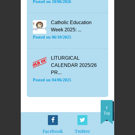
Posted on
10/06/2026
Catholic Education
Week 2025: ...
Posted on
06/10/2025
LITURGICAL
CALENDAR 2025/26
PR...
Posted on
04/06/2025
Top
Facebook
Twitter