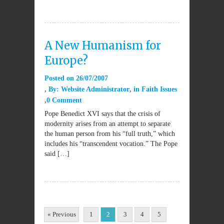
A New Humanism for
Europe?
Posted on
26/07/2007
By:
Website Administrator
in
Faith Issues
0 Comment
Pope Benedict XVI says that the crisis of
modernity arises from an attempt to separate
the human person from his “full truth,” which
includes his “transcendent vocation.” The Pope
said […]
« Previous
1
2
3
4
5