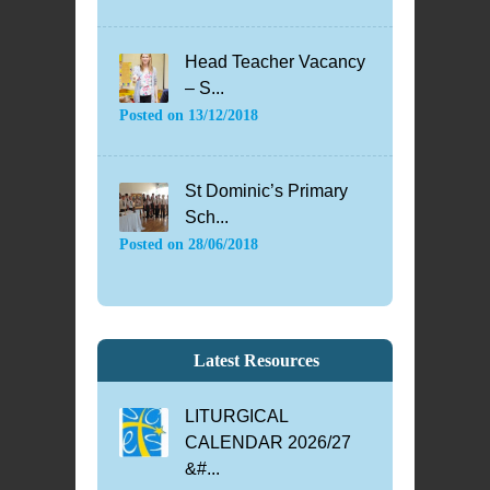
Head Teacher Vacancy
– S...
Posted on
13/12/2018
St Dominic’s Primary
Sch...
Posted on
28/06/2018
Latest Resources
LITURGICAL
CALENDAR 2026/27
&#...