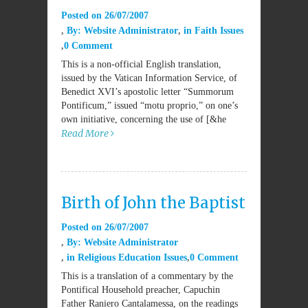
Posted on
26/07/2007
By:
Website Administrator
in
Faith Issues
0 Comment
This is a non-official English translation,
issued by the Vatican Information Service, of
Benedict XVI’s apostolic letter “Summorum
Pontificum,” issued “motu proprio,” on one’s
own initiative, concerning the use of [&he
Read More
Birth of John the Baptist
Posted on
26/07/2007
By:
Website Administrator
in
Religious Education Issues
0 Comment
This is a translation of a commentary by the
Pontifical Household preacher, Capuchin
Father Raniero Cantalamessa, on the readings