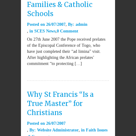
Families & Catholic
Schools
Posted on
26/07/2007
By:
admin
in
SCES News
0 Comment
On 27th June 2007 the Pope received prelates
of the Episcopal Conference of Togo, who
have just completed their “ad limina” visit.
After highlighting the African prelates’
commitment “to protecting […]
Why St Francis “Is a
True Master” for
Christians
Posted on
26/07/2007
By:
Website Administrator
in
Faith Issues