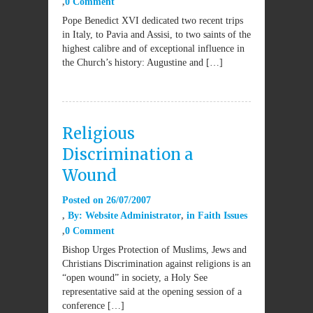
0 Comment
Pope Benedict XVI dedicated two recent trips
in Italy, to Pavia and Assisi, to two saints of the
highest calibre and of exceptional influence in
the Church’s history: Augustine and […]
Religious
Discrimination a
Wound
Posted on
26/07/2007
By:
Website Administrator
in
Faith Issues
0 Comment
Bishop Urges Protection of Muslims, Jews and
Christians Discrimination against religions is an
“open wound” in society, a Holy See
representative said at the opening session of a
conference […]