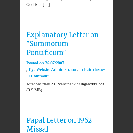
God is at […]
Explanatory Letter on
"Summorum
Pontificum"
Posted on
26/07/2007
By:
Website Administrator
in
Faith Issues
0 Comment
Attached files 2012cardinalwinninglecture.pdf
(9.9 MB)
Papal Letter on 1962
Missal