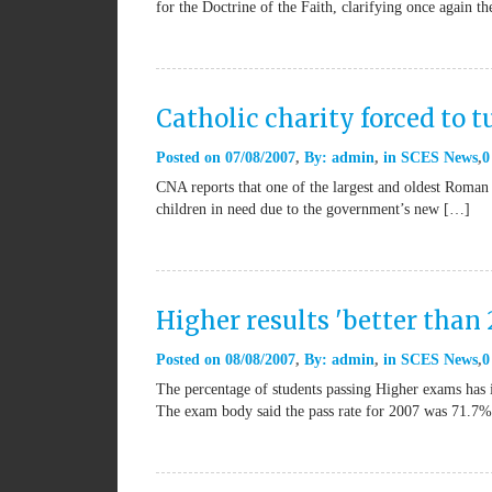
for the Doctrine of the Faith, clarifying once again t
Catholic charity forced to 
Posted on
07/08/2007
By:
admin
in
SCES News
0
CNA reports that one of the largest and oldest Roman 
children in need due to the government’s new […]
Higher results 'better than
Posted on
08/08/2007
By:
admin
in
SCES News
0
The percentage of students passing Higher exams has i
The exam body said the pass rate for 2007 was 71.7