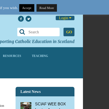
if you wish.
Accept
Read More
Login
GO
orting Catholic Education in Scotland
RESOURCES
TEACHING
Latest News
SCIAF WEE BOX
ion