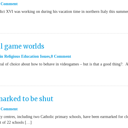
 Comment
dict XVI was working on during his vacation time in northern Italy this summe
al game worlds
in
Religious Education Issues
0 Comment
eal of choice about how to behave in videogames – but is that a good thing?. 
marked to be shut
 Comment
 centres, including two Catholic primary schools, have been earmarked for cl
st of 22 schools […]