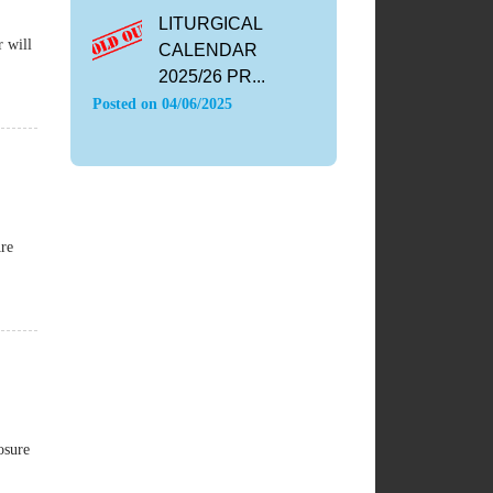
LITURGICAL
r will
CALENDAR
2025/26 PR...
Posted on
04/06/2025
Are
osure