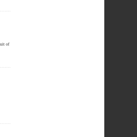
uit of