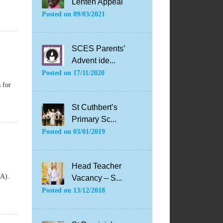
Lenten Appeal
Posted on
09/03/2021
SCES Parents’
Advent ide...
Posted on
17/11/2020
 for
St Cuthbert’s
Primary Sc...
Posted on
03/01/2019
Head Teacher
SQA).
Vacancy – S...
Posted on
13/12/2018