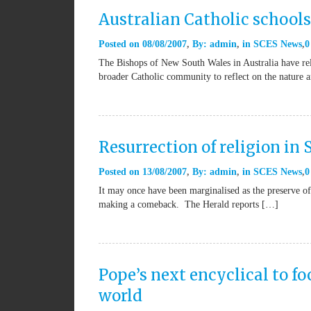
Australian Catholic schools
Posted on
08/08/2007
By:
admin
in
SCES News
0
The Bishops of New South Wales in Australia have relea
broader Catholic community to reflect on the nature 
Resurrection of religion in 
Posted on
13/08/2007
By:
admin
in
SCES News
0
It may once have been marginalised as the preserve of 
making a comeback. The Herald reports […]
Pope’s next encyclical to fo
world