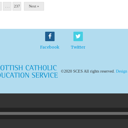
. . .
237
Next »
Facebook
Twitter
©2020 SCES All rights reserved.
Design