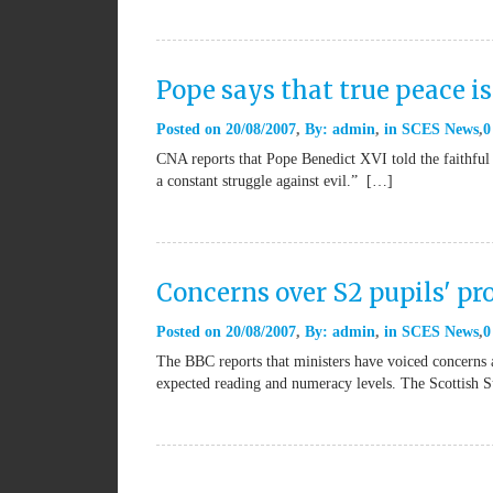
Pope says that true peace is
Posted on
20/08/2007
By:
admin
in
SCES News
0
CNA reports that Pope Benedict XVI told the faithful 
a constant struggle against evil.” […]
Concerns over S2 pupils' pr
Posted on
20/08/2007
By:
admin
in
SCES News
0
The BBC reports that ministers have voiced concerns a
expected reading and numeracy levels. The Scottish 