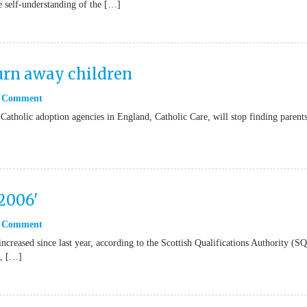
he self-understanding of the […]
turn away children
 Comment
Catholic adoption agencies in England, Catholic Care, will stop finding parents
 2006'
 Comment
ncreased since last year, according to the Scottish Qualifications Authority (
%, […]