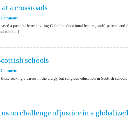
 at a crossroads
 Comment
sed a pastoral letter inviting Catholic educational leaders, staff, parents and t
and role […]
Scottish schools
 Comment
those seeking a career in the clergy but religious education in Scottish schools 
cus on challenge of justice in a globalize