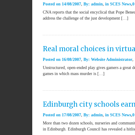
Posted on
14/08/2007
By:
admin
in
SCES News
0
CNA reports that the social encyclical that Pope Bene
address the challenge of the just development […]
Real moral choices in virtu
Posted on
16/08/2007
By:
Website Administrator
Unstructured, open-ended play gives gamers a great d
games in which mass murder is […]
Edinburgh city schools ear
Posted on
17/08/2007
By:
admin
in
SCES News
0
More than two dozen schools, nurseries and community
in Edinburgh. Edinburgh Council has revealed a hitli