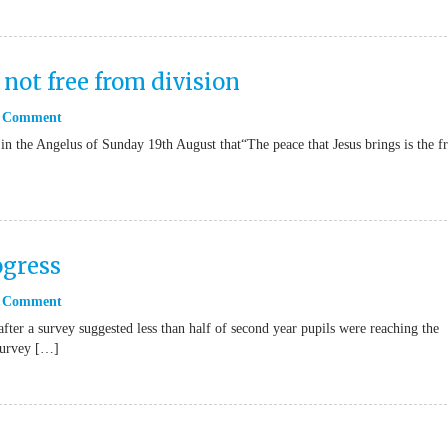
 not free from division
 Comment
in the Angelus of Sunday 19th August that“The peace that Jesus brings is the fr
ogress
 Comment
fter a survey suggested less than half of second year pupils were reaching the
Survey […]