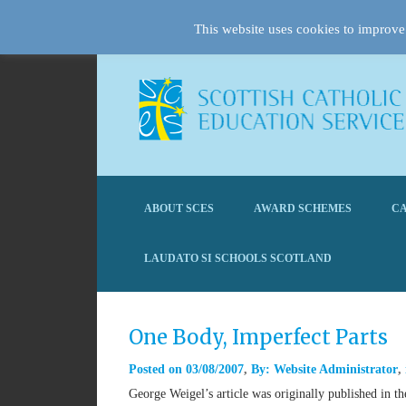
This website uses cookies to improve 
ABOUT SCES
AWARD SCHEMES
CA
LAUDATO SI SCHOOLS SCOTLAND
One Body, Imperfect Parts
Posted on
03/08/2007
By:
Website Administrator
George Weigel’s article was originally published in 