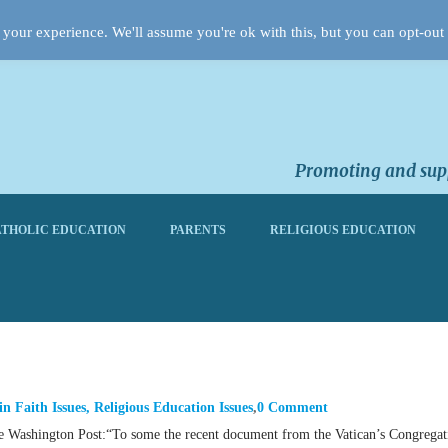
your experience. We'll assume you're ok with this, but you can opt-out 
Promoting and supp
THOLIC EDUCATION
PARENTS
RELIGIOUS EDUCATION
in
Faith Issues
,
Religious Education Issues
0 Comment
the Washington Post:“To some the recent document from the Vatican’s Congregat