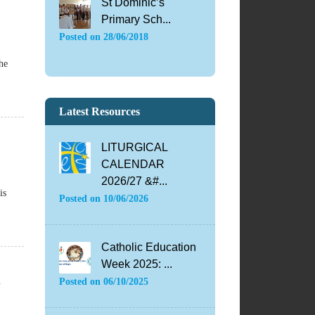
St Dominic’s
Primary Sch...
Posted on
28/06/2018
he
Latest Resources
LITURGICAL
CALENDAR
2026/27 &#...
is
Posted on
10/06/2026
Catholic Education
Week 2025: ...
d
Posted on
06/10/2025