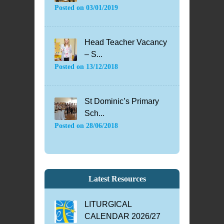
Posted on
03/01/2019
Head Teacher Vacancy
– S...
Posted on
13/12/2018
St Dominic’s Primary
Sch...
Posted on
28/06/2018
Latest Resources
LITURGICAL
CALENDAR 2026/27