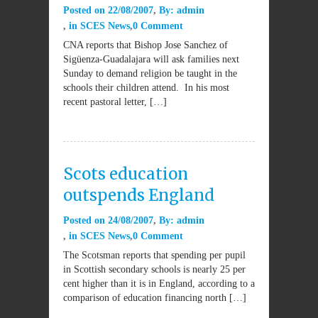
Posted on
22/08/2007
By:
admin
in
SCES News
0 Comment
CNA reports that Bishop Jose Sanchez of
Sigüenza-Guadalajara will ask families next
Sunday to demand religion be taught in the
schools their children attend. In his most
recent pastoral letter, […]
Scots education
outspends England
Posted on
24/08/2007
By:
admin
in
SCES News
0 Comment
The Scotsman reports that spending per pupil
in Scottish secondary schools is nearly 25 per
cent higher than it is in England, according to a
comparison of education financing north […]