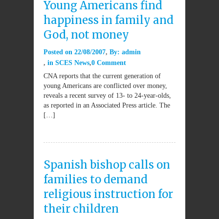
Young Americans find
happiness in family and
God, not money
Posted on
22/08/2007
By:
admin
in
SCES News
0 Comment
CNA reports that the current generation of
young Americans are conflicted over money,
reveals a recent survey of 13- to 24-year-olds,
as reported in an Associated Press article. The
[…]
Spanish bishop calls on
families to demand
religious instruction for
their children