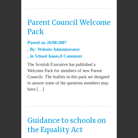
Parent Council Welcome
Pack
Posted on
26/08/2007
By:
Website Administrator
in
School Issues
0 Comment
The Scottish Executive has published a
Welcome Pack for members of new Parent
Councils. The leaflets in this pack are designed
to answer some of the questions members may
have […]
Guidance to schools on
the Equality Act