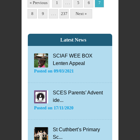
« Previous
1
. . .
5
6
7
8
9
. . .
237
Next »
Latest News
SCIAF WEE BOX
Lenten Appeal
Posted on
09/03/2021
SCES Parents’ Advent
ide...
Posted on
17/11/2020
St Cuthbert’s Primary
Sc...