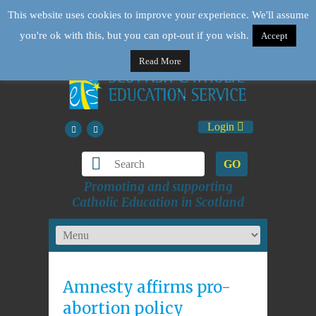
This website uses cookies to improve your experience. We'll assume
you're ok with this, but you can opt-out if you wish.
Accept
Read More
Login
GO
Promoting and supporting
Catholic Education in Scotland
Amnesty affirms pro-
abortion policy