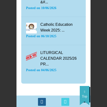
&#...
Posted on
10/06/2026
Catholic Education
Week 2025: ...
Posted on
06/10/2025
LITURGICAL
CALENDAR 2025/26
PR...
Posted on
04/06/2025
Top