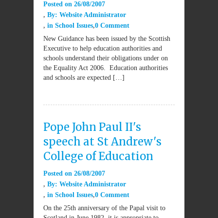
Posted on
26/08/2007
By:
Website Administrator
in
School Issues
0 Comment
New Guidance has been issued by the Scottish
Executive to help education authorities and
schools understand their obligations under on
the Equality Act 2006. Education authorities
and schools are expected […]
Pope John Paul II's
speech at St Andrew's
College of Education
Posted on
26/08/2007
By:
Website Administrator
in
School Issues
0 Comment
On the 25th anniversary of the Papal visit to
Scotland in June 1982, it is appropriate to