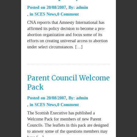
Posted on
20/08/2007
By:
admin
in
SCES News
0 Comment
CNA reporrts that Amnesty International has
affirmed its policy decision to become a pro-
abortion organization and focus some of its
efforts on creating universal access to abortion
under select circumstances. […]
Parent Council Welcome
Pack
Posted on
20/08/2007
By:
admin
in
SCES News
0 Comment
The Scottish Executive has published a
Welcome Pack for members of new Parent
Councils. The leaflets in this pack are designed
to answer some of the questions members may