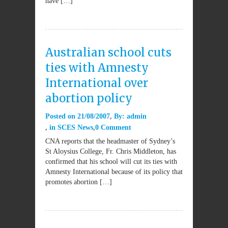
have […]
Australian school cuts
ties with Amnesty
International over
abortion policy
Posted on
21/08/2007
By:
admin
in
SCES News
0 Comment
CNA reports that the headmaster of Sydney’s
St Aloysius College, Fr. Chris Middleton, has
confirmed that his school will cut its ties with
Amnesty International because of its policy that
promotes abortion […]