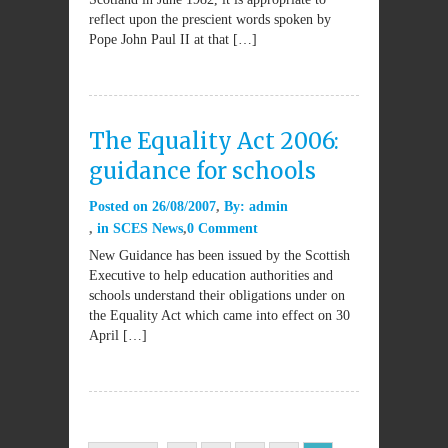
reflect upon the prescient words spoken by
Pope John Paul II at that […]
The Equality Act 2006:
guidance for schools
Posted on
26/08/2007
By:
admin
in
SCES News
0 Comment
New Guidance has been issued by the Scottish
Executive to help education authorities and
schools understand their obligations under on
the Equality Act which came into effect on 30
April […]