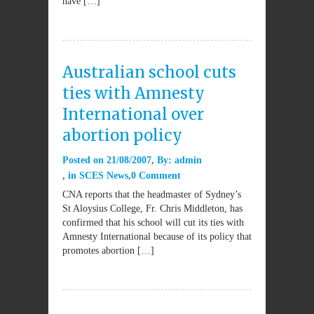
have […]
Australian school cuts
ties with Amnesty
International over
abortion policy
Posted on
21/08/2007
By:
admin
in
SCES News
0 Comment
CNA reports that the headmaster of Sydney’s
St Aloysius College, Fr. Chris Middleton, has
confirmed that his school will cut its ties with
Amnesty International because of its policy that
promotes abortion […]