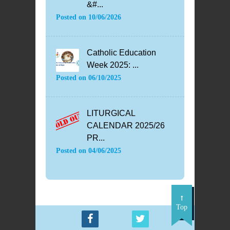
&#...
Posted on
10/06/2026
Catholic Education
Week 2025: ...
Posted on
06/10/2025
LITURGICAL
CALENDAR 2025/26
PR...
Posted on
04/06/2025
Top