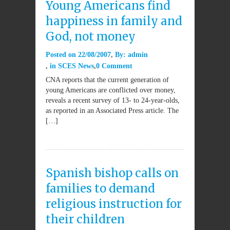
Young Americans find
happiness in family and
God, not money
Posted on
22/08/2007
By:
admin
in
SCES News
0 Comment
CNA reports that the current generation of
young Americans are conflicted over money,
reveals a recent survey of 13- to 24-year-olds,
as reported in an Associated Press article. The
[…]
Spanish bishop calls on
families to demand
religious instruction for
their children