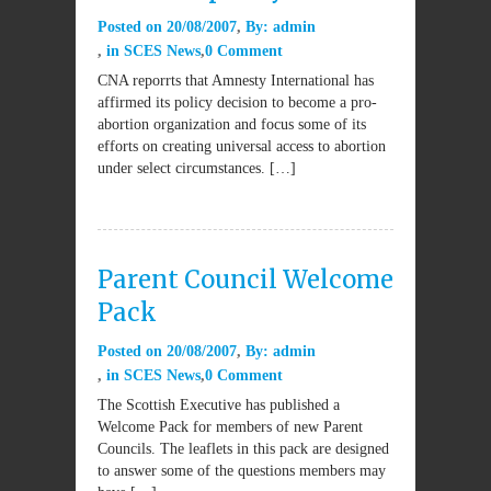
Posted on
20/08/2007
By:
admin
in
SCES News
0 Comment
CNA reporrts that Amnesty International has
affirmed its policy decision to become a pro-
abortion organization and focus some of its
efforts on creating universal access to abortion
under select circumstances. […]
Parent Council Welcome
Pack
Posted on
20/08/2007
By:
admin
in
SCES News
0 Comment
The Scottish Executive has published a
Welcome Pack for members of new Parent
Councils. The leaflets in this pack are designed
to answer some of the questions members may