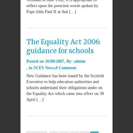
reflect upon the prescient words spoken by
Pope John Paul II at that […]
The Equality Act 2006:
guidance for schools
Posted on
26/08/2007
By:
admin
in
SCES News
0 Comment
New Guidance has been issued by the Scottish
Executive to help education authorities and
schools understand their obligations under on
the Equality Act which came into effect on 30
April […]