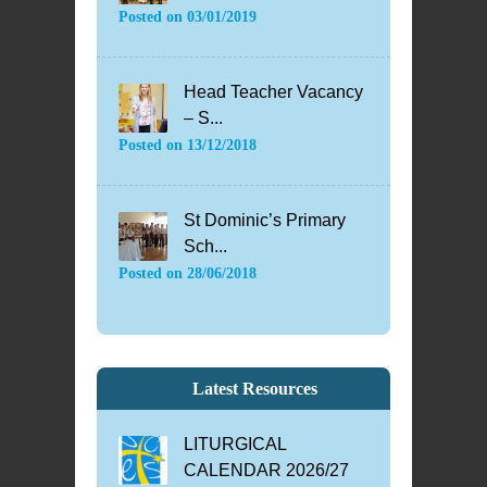
Posted on
03/01/2019
Head Teacher Vacancy
– S...
Posted on
13/12/2018
St Dominic’s Primary
Sch...
Posted on
28/06/2018
Latest Resources
LITURGICAL
CALENDAR 2026/27