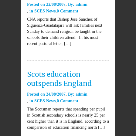
Posted on
22/08/2007
By:
admin
in
SCES News
0 Comment
CNA reports that Bishop Jose Sanchez of
Sigüenza-Guadalajara will ask families next
Sunday to demand religion be taught in the
schools their children attend. In his most
recent pastoral letter, […]
Scots education
outspends England
Posted on
24/08/2007
By:
admin
in
SCES News
0 Comment
The Scotsman reports that spending per pupil
in Scottish secondary schools is nearly 25 per
cent higher than it is in England, according to a
comparison of education financing north […]