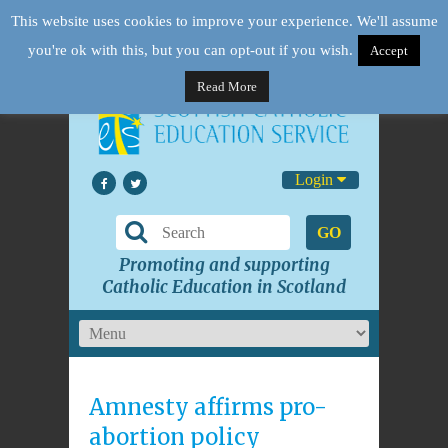
This website uses cookies to improve your experience. We'll assume
you're ok with this, but you can opt-out if you wish.
Accept
Read More
Login
GO
Promoting and supporting
Catholic Education in Scotland
Amnesty affirms pro-
abortion policy