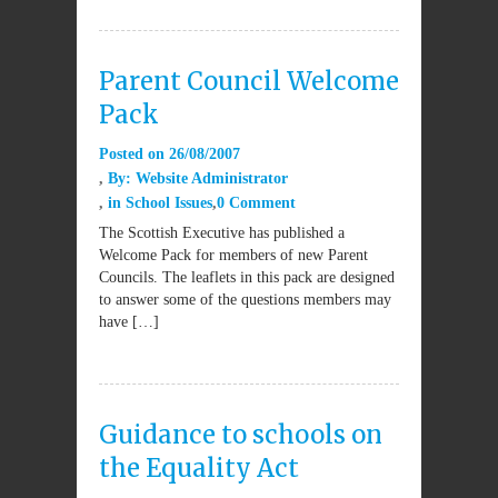
Parent Council Welcome
Pack
Posted on
26/08/2007
By:
Website Administrator
in
School Issues
0 Comment
The Scottish Executive has published a
Welcome Pack for members of new Parent
Councils. The leaflets in this pack are designed
to answer some of the questions members may
have […]
Guidance to schools on
the Equality Act