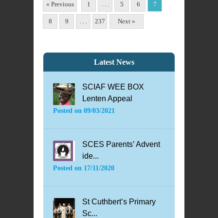
« Previous
1
. . .
5
6
7
8
9
. . .
237
Next »
Latest News
SCIAF WEE BOX
Lenten Appeal
Posted on
09/03/2021
SCES Parents’ Advent
ide...
Posted on
17/11/2020
St Cuthbert’s Primary
Sc...