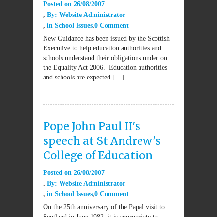
Posted on
26/08/2007
By:
Website Administrator
in
School Issues
0 Comment
New Guidance has been issued by the Scottish
Executive to help education authorities and
schools understand their obligations under on
the Equality Act 2006. Education authorities
and schools are expected […]
Pope John Paul II's
speech at St Andrew's
College of Education
Posted on
26/08/2007
By:
Website Administrator
in
School Issues
0 Comment
On the 25th anniversary of the Papal visit to
Scotland in June 1982, it is appropriate to