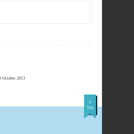
3 October 2013
Top