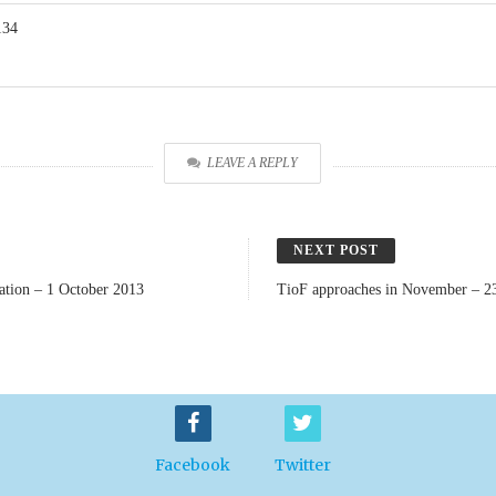
134
LEAVE A REPLY
NEXT POST
iation – 1 October 2013
TioF approaches in November – 2
Facebook
Twitter