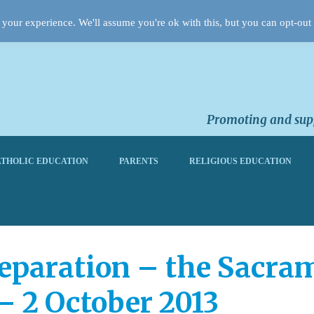
your experience. We'll assume you're ok with this, but you can opt-out 
Promoting and supp
THOLIC EDUCATION
PARENTS
RELIGIOUS EDUCATION
eparation – the Sacram
– 2 October 2013