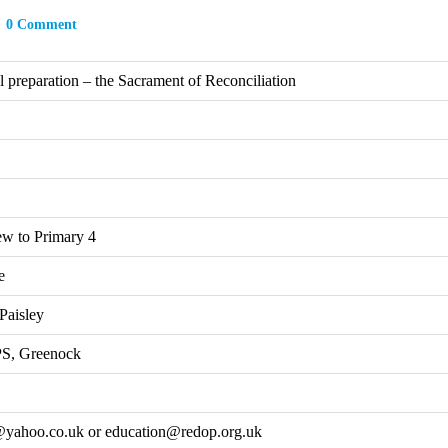
0 Comment
 preparation – the Sacrament of Reconciliation
ew to Primary 4
e
Paisley
 PS, Greenock
yahoo.co.uk or education@redop.org.uk