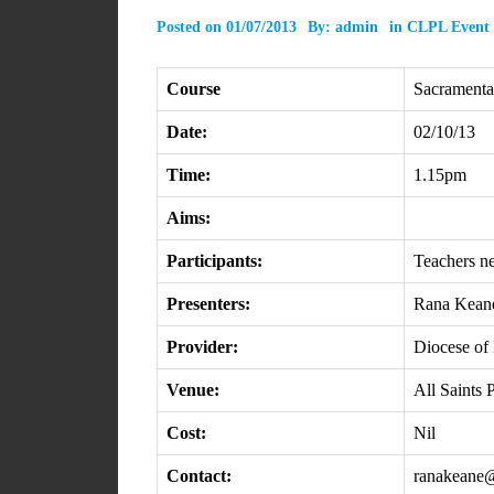
Posted on
01/07/2013
By:
admin
in
CLPL Event
Course
Sacramental
Date:
02/10/13
Time:
1.15pm
Aims:
Participants:
Teachers n
Presenters:
Rana Kean
Provider:
Diocese of 
Venue:
All Saints
Cost:
Nil
Contact:
ranakeane@