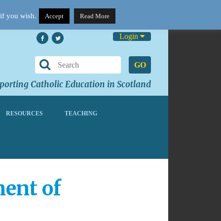
if you wish.
Accept
Read More
Login
GO
orting Catholic Education in Scotland
RESOURCES
TEACHING
ent of