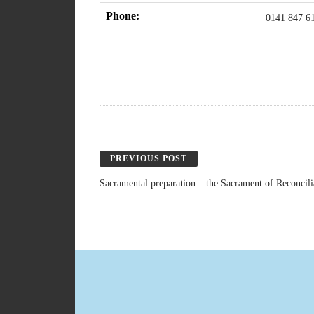
Phone:
0141 847 6
PREVIOUS POST
Sacramental preparation – the Sacrament of Reconcil