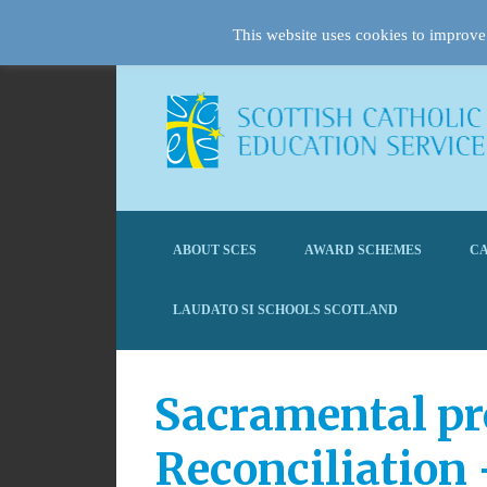
This website uses cookies to improve 
ABOUT SCES
AWARD SCHEMES
CA
LAUDATO SI SCHOOLS SCOTLAND
Sacramental pr
Reconciliation 