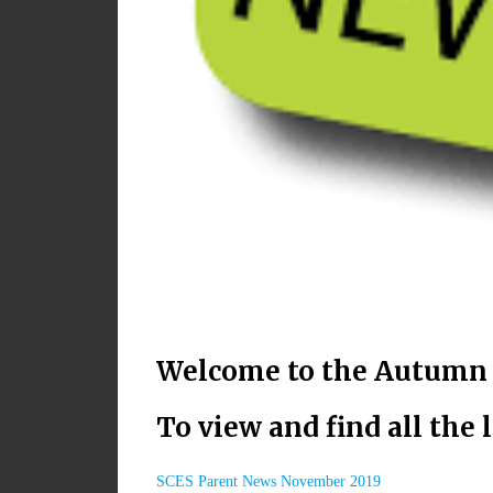
Welcome to the Autumn i
To view and find all the 
SCES Parent News November 2019