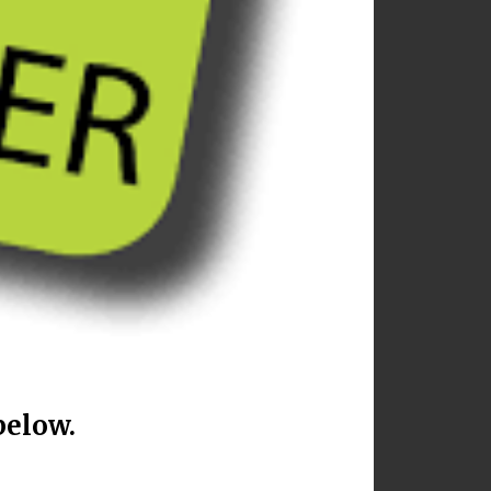
below.