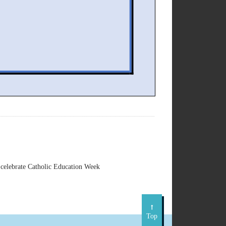
celebrate Catholic Education Week
Top