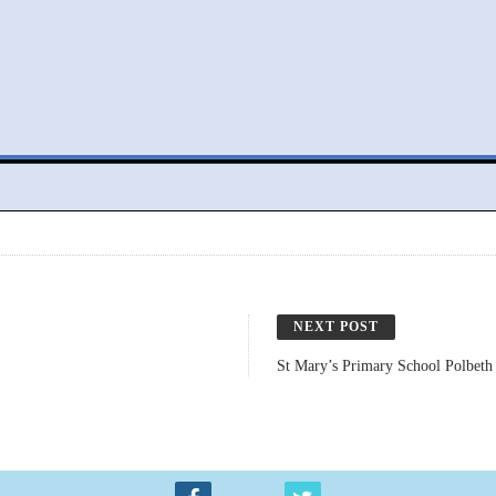
NEXT POST
St Mary’s Primary School Polbeth 