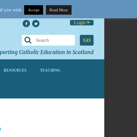
if you wish.
Accept
Read More
Login
GO
orting Catholic Education in Scotland
RESOURCES
TEACHING
0