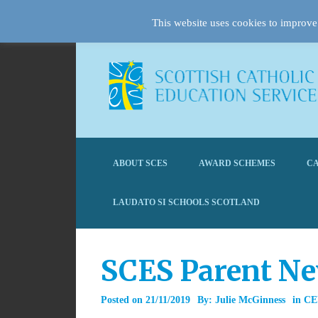
This website uses cookies to improve 
ABOUT SCES
AWARD SCHEMES
CA
LAUDATO SI SCHOOLS SCOTLAND
SCES Parent N
Posted on
21/11/2019
By:
Julie McGinness
in
CE