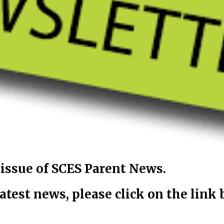
ssue of SCES Parent News.
latest news, please click on the link 