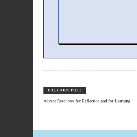
PREVIOUS POST
Advent Resources for Reflection and for Learning