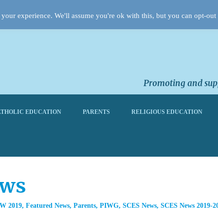
your experience. We'll assume you're ok with this, but you can opt-out 
Promoting and supp
THOLIC EDUCATION
PARENTS
RELIGIOUS EDUCATION
ews
W 2019
,
Featured News
,
Parents
,
PIWG
,
SCES News
,
SCES News 2019-2