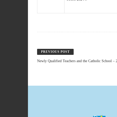
PREVIOUS POST
Newly Qualified Teachers and the Catholic School – 