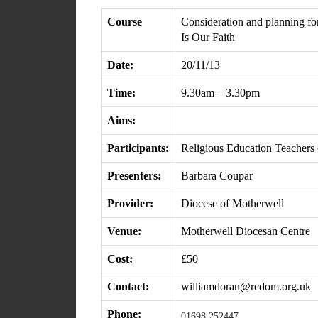
Course
Consideration and planning fo
Is Our Faith
Date:
20/11/13
Time:
9.30am – 3.30pm
Aims:
Participants:
Religious Education Teachers (
Presenters:
Barbara Coupar
Provider:
Diocese of Motherwell
Venue:
Motherwell Diocesan Centre
Cost:
£50
Contact:
williamdoran@rcdom.org.uk
Phone:
01698 252447