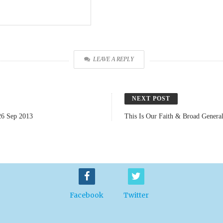
LEAVE A REPLY
NEXT POST
26 Sep 2013
This Is Our Faith & Broad Genera
Facebook
Twitter