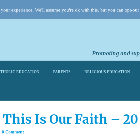
your experience. We'll assume you're ok with this, but you can opt-out 
Promoting and supp
THOLIC EDUCATION
PARENTS
RELIGIOUS EDUCATION
 This Is Our Faith – 2
0 Comment