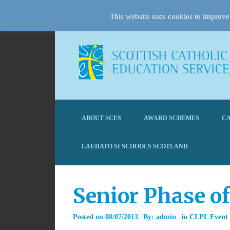
This website uses cookies to improve 
ABOUT SCES
AWARD SCHEMES
CA
LAUDATO SI SCHOOLS SCOTLAND
Senior Phase of
Posted on
08/07/2013
By:
admin
in
CLPL Event