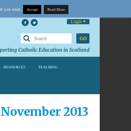
if you wish.
Accept
Read More
Login
GO
orting Catholic Education in Scotland
RESOURCES
TEACHING
0 November 2013