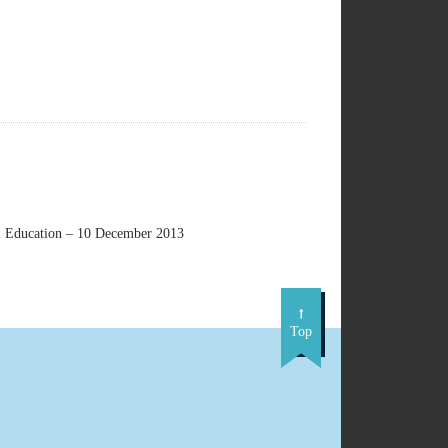
l Education – 10 December 2013
Top