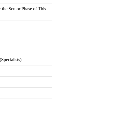
r the Senior Phase of This
Specialists)