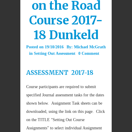
on the Road
Course 2017-
18 Dunkeld
Posted on
19/10/2016
By:
Michael McGrath
in
Setting Out Assessment
0 Comment
ASSESSMENT 2017-18
Course participants are required to submit
specified Journal assessment tasks for the dates
shown below. Assignment Task sheets can be
downloaded, using the link on this page. Click
on the TITLE “Setting Out Course
Assignments” to select individual Assignment