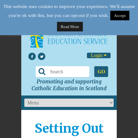
This website uses cookies to improve your experience. We'll assume
you're ok with this, but you can opt-out if you wish.
Accept
Read More
Login
GO
Promoting and supporting
Catholic Education in Scotland
Setting Out