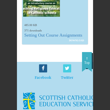
485.00 KB
371 downloads
Setting Out Course Assignments
DOWNLOAD
Top
Facebook
Twitter