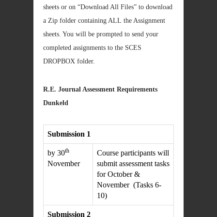
sheets or on “Download All Files” to download
a Zip folder containing ALL the Assignment
sheets. You will be prompted to send your
completed assignments to the SCES
DROPBOX folder.
R.E. Journal Assessment Requirements
Dunkeld
Submission 1
th
by 30
Course participants will
November
submit assessment tasks
for October &
November (Tasks 6-
10)
Submission 2