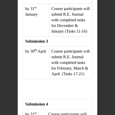
st
by 31
Course participants will
January
submit R.E. Journal
with completed tasks
for December &
January (Tasks 11-16)
Submission 3
th
by 30
April
Course participants will
submit R.E. Journal
with completed tasks
for February, March &
April (Tasks 17-21)
Submission 4
st
by 31
Course participants will