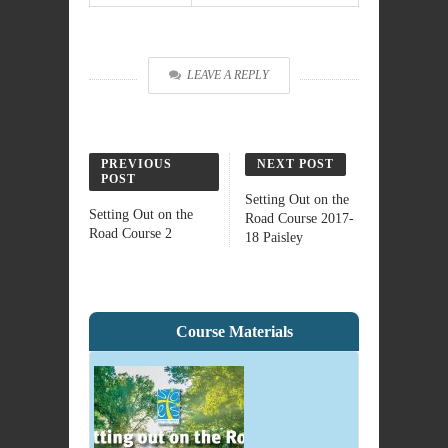
LEAVE A REPLY
PREVIOUS
NEXT POST
POST
Setting Out on the
Setting Out on the
Road Course 2017-
Road Course 2
18 Paisley
Course Materials