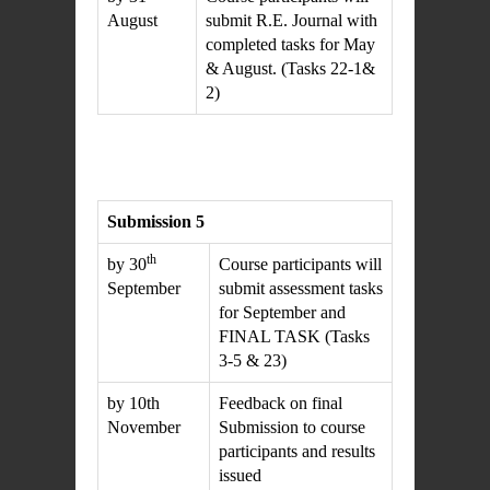
August
submit R.E. Journal with
completed tasks for May
& August. (Tasks 22-1&
2)
Submission 5
th
by 30
Course participants will
September
submit assessment tasks
for September and
FINAL TASK (Tasks
3-5 & 23)
by 10th
Feedback on final
November
Submission to course
participants and results
issued