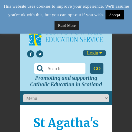
This website uses cookies to improve your experience. We'll assume
you're ok with this, but you can opt-out if you wish.
Accept
Read More
Login
GO
Promoting and supporting
Catholic Education in Scotland
St Agatha's