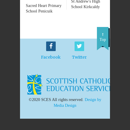
St Andrew's High
Sacred Heart Primary
School Kirkcaldy
School Penicuik
Top
Facebook
Twitter
©2020 SCES All rights reserved.
Design by
Media Design