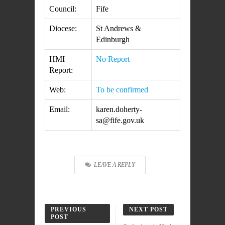
Council:
Fife
Diocese:
St Andrews &
Edinburgh
HMI
No Report
Report:
Web:
To be confirmed
Email:
karen.doherty-
sa@fife.gov.uk
LEAVE A REPLY
PREVIOUS
NEXT POST
POST