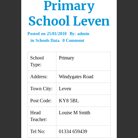
Primary
School Leven
Posted on
25/01/2010
By:
admin
in
Schools Data
0 Comment
School
Primary
Type:
Address:
Windygates Road
Town City:
Leven
Post Code:
KY8 5BL
Head
Louise M Smith
Teacher:
Tel No:
01334 659439